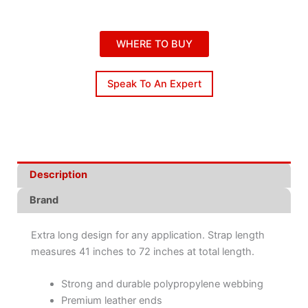
WHERE TO BUY
Speak To An Expert
Description
Brand
Extra long design for any application. Strap length
measures 41 inches to 72 inches at total length.
Strong and durable polypropylene webbing
Premium leather ends