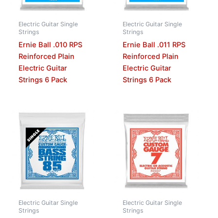
Electric Guitar Single
Electric Guitar Single
Strings
Strings
Ernie Ball .010 RPS
Ernie Ball .011 RPS
Reinforced Plain
Reinforced Plain
Electric Guitar
Electric Guitar
Strings 6 Pack
Strings 6 Pack
Electric Guitar Single
Electric Guitar Single
Strings
Strings