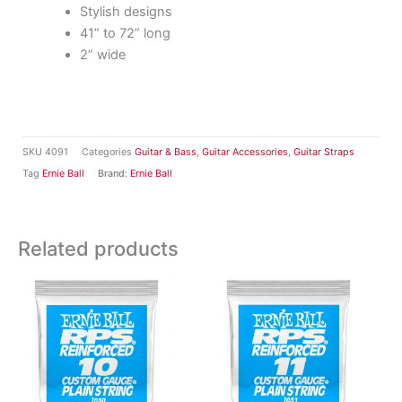
Stylish designs
41” to 72” long
2” wide
SKU
4091
Categories
Guitar & Bass
,
Guitar Accessories
,
Guitar Straps
Tag
Ernie Ball
Brand:
Ernie Ball
Related products