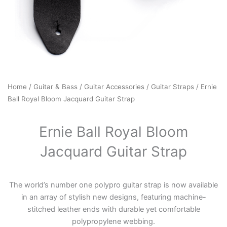
Home
/
Guitar & Bass
/
Guitar Accessories
/
Guitar Straps
/ Ernie
Ball Royal Bloom Jacquard Guitar Strap
Ernie Ball Royal Bloom
Jacquard Guitar Strap
The world’s number one polypro guitar strap is now available
in an array of stylish new designs, featuring machine-
stitched leather ends with durable yet comfortable
polypropylene webbing.