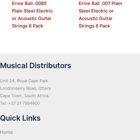
Ernie Ball .0085
Ernie Ball .007 Plain
Plain Steel Electric
Steel Electric or
or Acoustic Guitar
Acoustic Guitar
Strings 6 Pack
Strings 6 Pack
Musical Distributors
Unit 24, Royal Cape Park
Londonderry Road, Ottery
Cape Town, South Africa
Tel: +27 21 7994900
Quick Links
Home