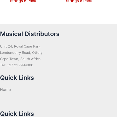
Strings 6 Pack
Strings 6 Pack
Musical Distributors
Unit 24, Royal Cape Park
Londonderry Road, Ottery
Cape Town, South Africa
Tel: +27 21 7994900
Quick Links
Home
Quick Links