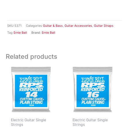
SKU
5371
Categories
Guitar & Bass
,
Guitar Accessories
,
Guitar Straps
Tag
Ernie Ball
Brand:
Ernie Ball
Related products
Electric Guitar Single
Electric Guitar Single
Strings
Strings