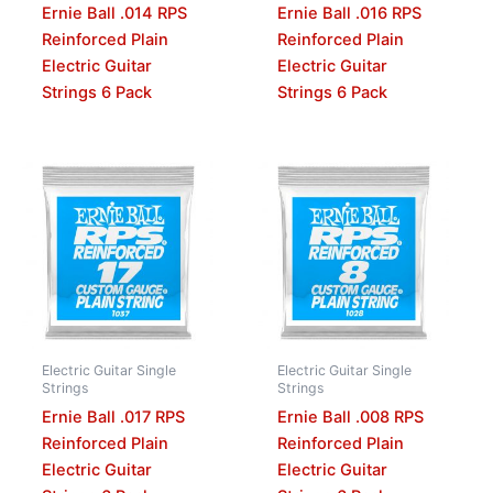
Ernie Ball .014 RPS
Ernie Ball .016 RPS
Reinforced Plain
Reinforced Plain
Electric Guitar
Electric Guitar
Strings 6 Pack
Strings 6 Pack
Electric Guitar Single
Electric Guitar Single
Strings
Strings
Ernie Ball .017 RPS
Ernie Ball .008 RPS
Reinforced Plain
Reinforced Plain
Electric Guitar
Electric Guitar