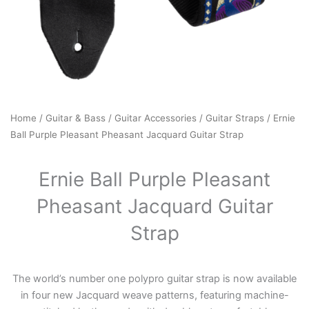
Home
/
Guitar & Bass
/
Guitar Accessories
/
Guitar Straps
/ Ernie
Ball Purple Pleasant Pheasant Jacquard Guitar Strap
Ernie Ball Purple Pleasant
Pheasant Jacquard Guitar
Strap
The world’s number one polypro guitar strap is now available
in four new Jacquard weave patterns, featuring machine-