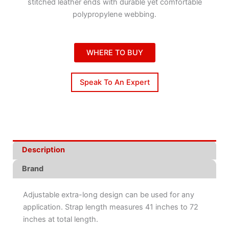
stitched leather ends with durable yet comfortable
polypropylene webbing.
WHERE TO BUY
Speak To An Expert
Description
Brand
Adjustable extra-long design can be used for any
application. Strap length measures 41 inches to 72
inches at total length.