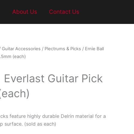
t
About Us
Contact Us
/
Guitar Accessories
/
Plectrums & Picks
/ Ernie Ball
 1.5mm (each)
l Everlast Guitar Pick
(each)
icks feature highly durable Delrin material for a
p surface. (sold as each)