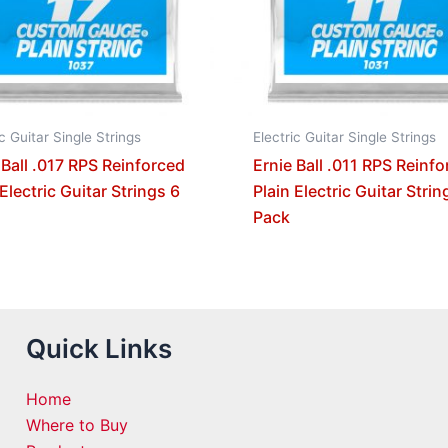
ic Guitar Single Strings
Electric Guitar Single Strings
 Ball .017 RPS Reinforced
Ernie Ball .011 RPS Reinf
 Electric Guitar Strings 6
Plain Electric Guitar Strin
Pack
Quick Links
Home
Where to Buy