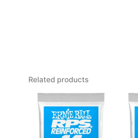
Related products