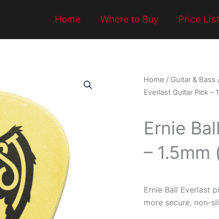
Home
Where to Buy
Price Lis
Home
/
Guitar & Bass
Everlast Guitar Pick –
Ernie Bal
– 1.5mm 
Ernie Ball Everlast p
more secure, non-sli