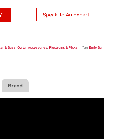
Speak To An Expert
Y
tar & Bass
,
Guitar Accessories
,
Plectrums & Picks
Tag
Ernie Ball
Brand