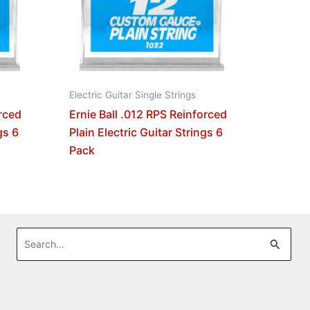
Electric Guitar Single Strings
orced
Ernie Ball .012 RPS Reinforced
gs 6
Plain Electric Guitar Strings 6
Pack
Search
for: