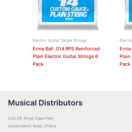
Electric Guitar Single Strings
Electr
Ernie Ball .014 RPS Reinforced
Ernie
Plain Electric Guitar Strings 6
Plain
Pack
Pack
Musical Distributors
Unit 24, Royal Cape Park
Londonderry Road, Ottery