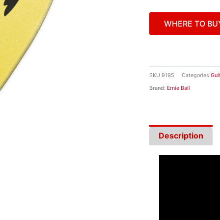
WHERE TO BU
SKU
9195
Categories
Gui
Brand:
Ernie Ball
Description