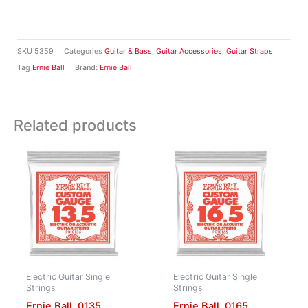
SKU
5359
Categories
Guitar & Bass
,
Guitar Accessories
,
Guitar Straps
Tag
Ernie Ball
Brand:
Ernie Ball
Related products
Electric Guitar Single
Electric Guitar Single
Strings
Strings
Ernie Ball .0135
Ernie Ball .0165