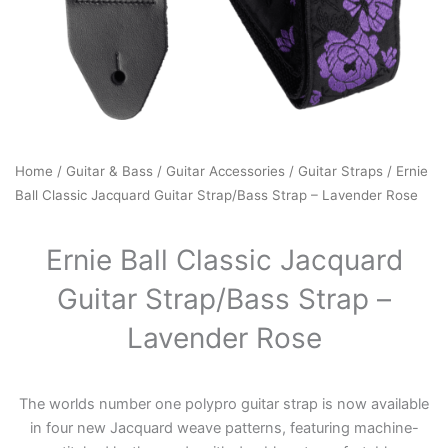
Home
/
Guitar & Bass
/
Guitar Accessories
/
Guitar Straps
/ Ernie
Ball Classic Jacquard Guitar Strap/Bass Strap – Lavender Rose
Ernie Ball Classic Jacquard
Guitar Strap/Bass Strap –
Lavender Rose
The worlds number one polypro guitar strap is now available
in four new Jacquard weave patterns, featuring machine-