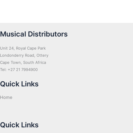
Musical Distributors
Unit 24, Royal Cape Park
Londonderry Road, Ottery
Cape Town, South Africa
Tel: +27 21 7994900
Quick Links
Home
Quick Links