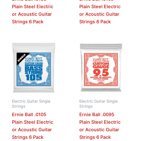
Plain Steel Electric
Plain Steel Electric
or Acoustic Guitar
or Acoustic Guitar
Strings 6 Pack
Strings 6 Pack
Electric Guitar Single
Electric Guitar Single
Strings
Strings
Ernie Ball .0105
Ernie Ball .0095
Plain Steel Electric
Plain Steel Electric
or Acoustic Guitar
or Acoustic Guitar
Strings 6 Pack
Strings 6 Pack