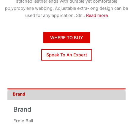
stitched leather ends with durable yet comfortable
polypropylene webbing. Adjustable extra-long design can be
used for any application. Str
...
Read more
WHERE TO BUY
Speak To An Expert
Brand
Brand
Ernie Ball