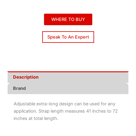
WHERE TO BUY
Speak To An Expert
Description
Brand
Adjustable extra-long design can be used for any
application. Strap length measures 41 inches to 72
inches at total length.