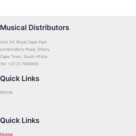
Musical Distributors
Unit 24, Royal Cape Park
Londonderry Road, Ottery
Cape Town, South Africa
Tel: +27 21 7994900
Quick Links
Home
Quick Links
Home