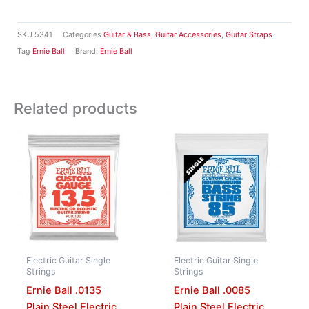
SKU
5341
Categories
Guitar & Bass
,
Guitar Accessories
,
Guitar Straps
Tag
Ernie Ball
Brand:
Ernie Ball
Related products
Electric Guitar Single
Electric Guitar Single
Strings
Strings
Ernie Ball .0135
Ernie Ball .0085
Plain Steel Electric
Plain Steel Electric