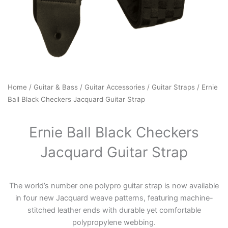
Home
/
Guitar & Bass
/
Guitar Accessories
/
Guitar Straps
/ Ernie
Ball Black Checkers Jacquard Guitar Strap
Ernie Ball Black Checkers
Jacquard Guitar Strap
The world’s number one polypro guitar strap is now available
in four new Jacquard weave patterns, featuring machine-
stitched leather ends with durable yet comfortable
polypropylene webbing.