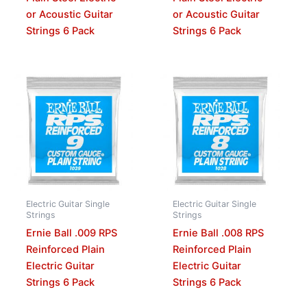
or Acoustic Guitar
or Acoustic Guitar
Strings 6 Pack
Strings 6 Pack
Electric Guitar Single
Electric Guitar Single
Strings
Strings
Ernie Ball .009 RPS
Ernie Ball .008 RPS
Reinforced Plain
Reinforced Plain
Electric Guitar
Electric Guitar
Strings 6 Pack
Strings 6 Pack