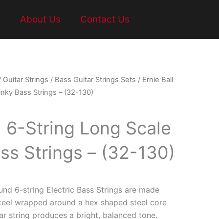
t
About Us
Contact Us
/
Guitar Strings
/
Bass Guitar Strings Sets
/ Ernie Ball
inky Bass Strings – (32-130)
l 6-String Long Scale
ss Strings – (32-130)
und 6-string Electric Bass Strings are made
steel wrapped around a hex shaped steel core
ar string produces a bright, balanced tone.