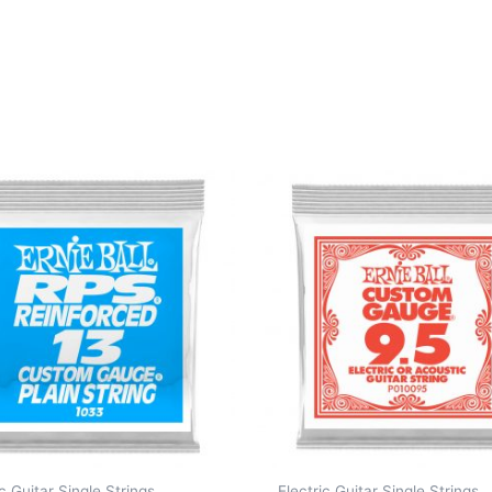
ic Guitar Single Strings
Electric Guitar Single Strings