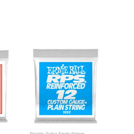
Electric Guitar Single Strings