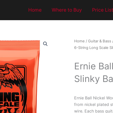
Home
Where to Buy
Price Lis
Home
/
Guitar & Bass
6-String Long Scale Sl
Ernie Bal
Slinky Ba
Ernie Ball Nickel Wo
from nickel plated 
wire. Each bass guit