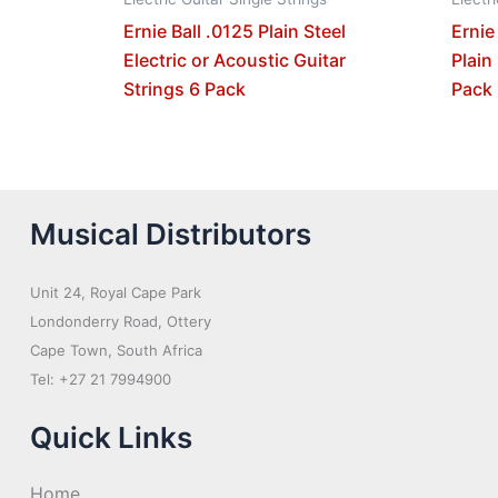
Ernie Ball .0125 Plain Steel
Ernie
Electric or Acoustic Guitar
Plain
Strings 6 Pack
Pack
Musical Distributors
Unit 24, Royal Cape Park
Londonderry Road, Ottery
Cape Town, South Africa
Tel: +27 21 7994900
Quick Links
Home