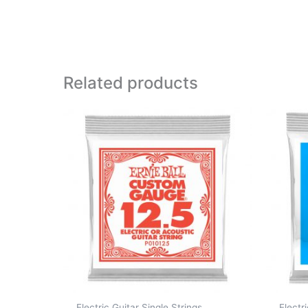
Related products
Electric Guitar Single Strings
Electr