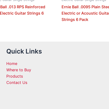
 Ball .013 RPS Reinforced
Ernie Ball .0095 Plain Stee
 Electric Guitar Strings 6
Electric or Acoustic Guita
Strings 6 Pack
Quick Links
Home
Where to Buy
Products
Contact Us