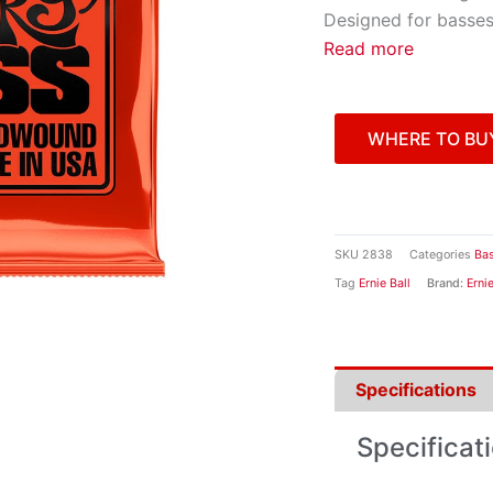
Designed for basses 
Read more
WHERE TO BU
SKU
2838
Categories
Bas
Tag
Ernie Ball
Brand:
Ernie
Specifications
Specificat