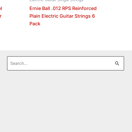
l
Ernie Ball .012 RPS Reinforced
r
Plain Electric Guitar Strings 6
Pack
Search
for: