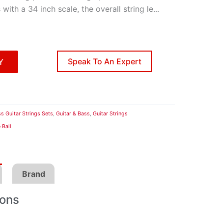
with a 34 inch scale, the overall string le
...
Speak To An Expert
Y
s Guitar Strings Sets
,
Guitar & Bass
,
Guitar Strings
 Ball
Brand
ions