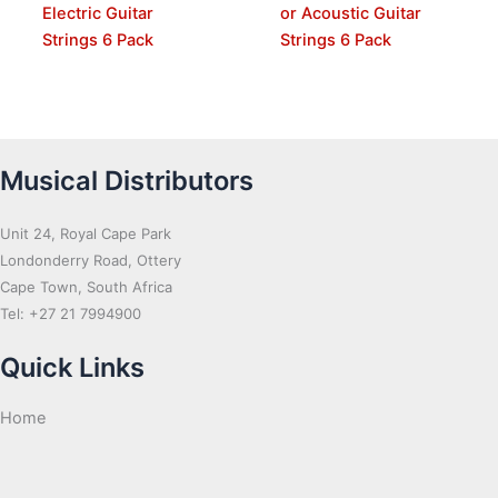
Electric Guitar
or Acoustic Guitar
Strings 6 Pack
Strings 6 Pack
Musical Distributors
Unit 24, Royal Cape Park
Londonderry Road, Ottery
Cape Town, South Africa
Tel: +27 21 7994900
Quick Links
Home