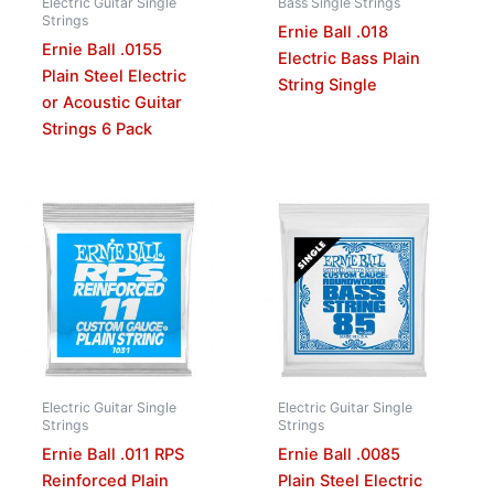
Electric Guitar Single
Bass Single Strings
Strings
Ernie Ball .018
Ernie Ball .0155
Electric Bass Plain
Plain Steel Electric
String Single
or Acoustic Guitar
Strings 6 Pack
Electric Guitar Single
Electric Guitar Single
Strings
Strings
Ernie Ball .011 RPS
Ernie Ball .0085
Reinforced Plain
Plain Steel Electric