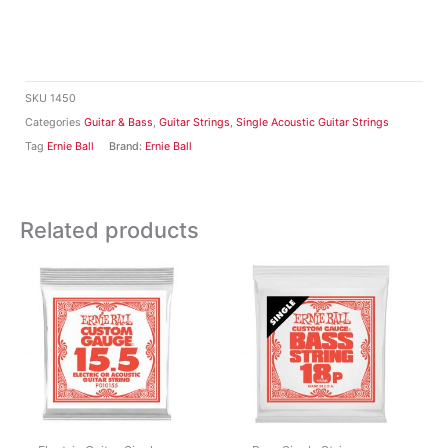
SKU
1450
Categories
Guitar & Bass
,
Guitar Strings
,
Single Acoustic Guitar Strings
Tag
Ernie Ball
Brand:
Ernie Ball
Related products