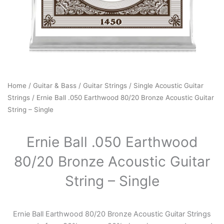
Home
/
Guitar & Bass
/
Guitar Strings
/
Single Acoustic Guitar
Strings
/ Ernie Ball .050 Earthwood 80/20 Bronze Acoustic Guitar
String – Single
Ernie Ball .050 Earthwood
80/20 Bronze Acoustic Guitar
String – Single
Ernie Ball Earthwood 80/20 Bronze Acoustic Guitar Strings