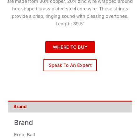
are made from 80% copper, 20% zinc wire wrapped around
hex shaped brass plated steel core wire. These strings
provide a crisp, ringing sound with pleasing overtones.
Length: 39.5″
WHERE TO BUY
Speak To An Expert
Brand
Brand
Ernie Ball