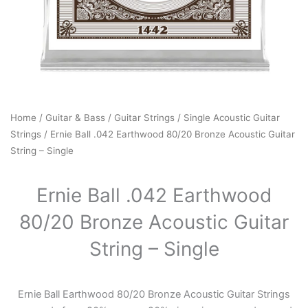
Home
/
Guitar & Bass
/
Guitar Strings
/
Single Acoustic Guitar
Strings
/ Ernie Ball .042 Earthwood 80/20 Bronze Acoustic Guitar
String – Single
Ernie Ball .042 Earthwood
80/20 Bronze Acoustic Guitar
String – Single
Ernie Ball Earthwood 80/20 Bronze Acoustic Guitar Strings