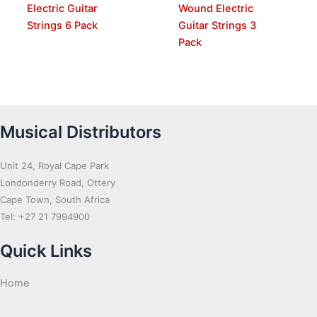
Electric Guitar
Wound Electric
Strings 6 Pack
Guitar Strings 3
Pack
Musical Distributors
Unit 24, Royal Cape Park
Londonderry Road, Ottery
Cape Town, South Africa
Tel: +27 21 7994900
Quick Links
Home