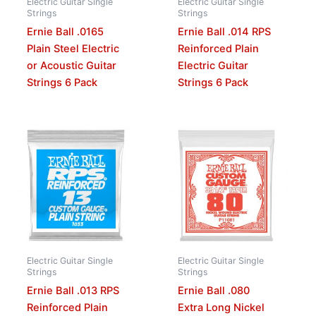
Electric Guitar Single
Electric Guitar Single
Strings
Strings
Ernie Ball .0165
Ernie Ball .014 RPS
Plain Steel Electric
Reinforced Plain
or Acoustic Guitar
Electric Guitar
Strings 6 Pack
Strings 6 Pack
Electric Guitar Single
Electric Guitar Single
Strings
Strings
Ernie Ball .013 RPS
Ernie Ball .080
Reinforced Plain
Extra Long Nickel