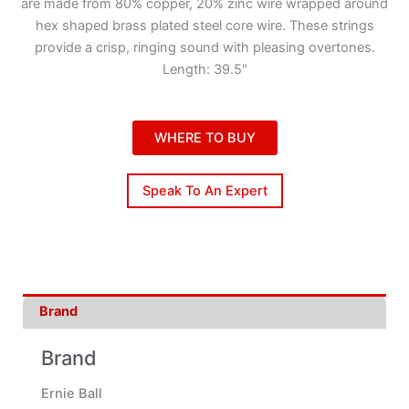
are made from 80% copper, 20% zinc wire wrapped around
hex shaped brass plated steel core wire. These strings
provide a crisp, ringing sound with pleasing overtones.
Length: 39.5″
WHERE TO BUY
Speak To An Expert
Brand
Brand
Ernie Ball