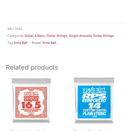
SKU
1442
Categories
Guitar & Bass
,
Guitar Strings
,
Single Acoustic Guitar Strings
Tag
Ernie Ball
Brand:
Ernie Ball
Related products