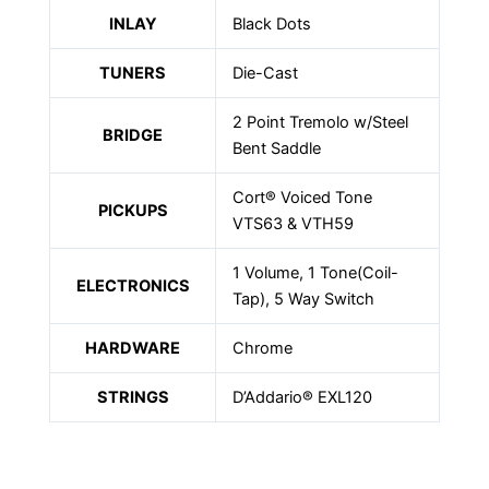
INLAY
Black Dots
TUNERS
Die-Cast
2 Point Tremolo w/Steel
BRIDGE
Bent Saddle
Cort® Voiced Tone
PICKUPS
VTS63 & VTH59
1 Volume, 1 Tone(Coil-
ELECTRONICS
Tap), 5 Way Switch
HARDWARE
Chrome
STRINGS
D’Addario® EXL120