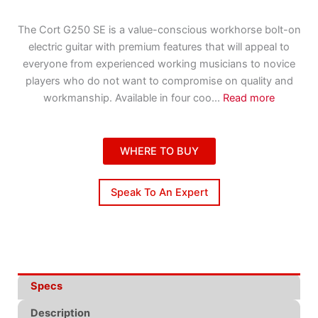
The Cort G250 SE is a value-conscious workhorse bolt-on
electric guitar with premium features that will appeal to
everyone from experienced working musicians to novice
players who do not want to compromise on quality and
workmanship. Available in four coo
...
Read more
WHERE TO BUY
Speak To An Expert
Specs
Description