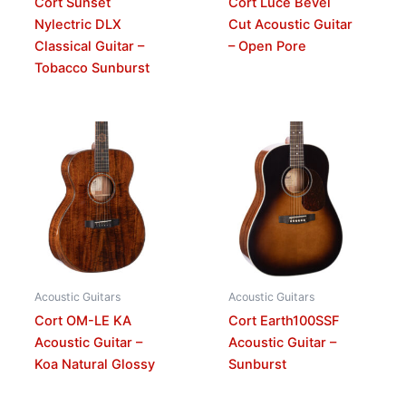
Cort Sunset
Cort Luce Bevel
Nylectric DLX
Cut Acoustic Guitar
Classical Guitar –
– Open Pore
Tobacco Sunburst
Acoustic Guitars
Acoustic Guitars
Cort OM-LE KA
Cort Earth100SSF
Acoustic Guitar –
Acoustic Guitar –
Koa Natural Glossy
Sunburst