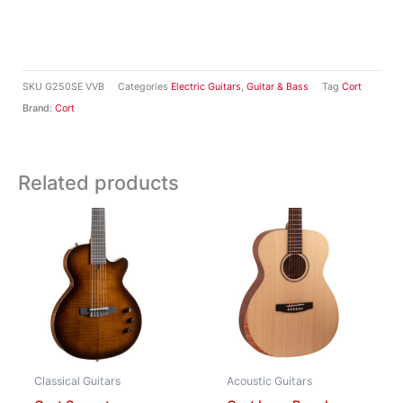
SKU
G250SE VVB
Categories
Electric Guitars
,
Guitar & Bass
Tag
Cort
Brand:
Cort
Related products
Classical Guitars
Acoustic Guitars