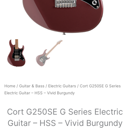
Home
/
Guitar & Bass
/
Electric Guitars
/ Cort G250SE G Series
Electric Guitar – HSS – Vivid Burgundy
Cort G250SE G Series Electric
Guitar – HSS – Vivid Burgundy