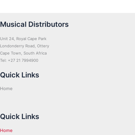
Musical Distributors
Unit 24, Royal Cape Park
Londonderry Road, Ottery
Cape Town, South Africa
Tel: +27 21 7994900
Quick Links
Home
Quick Links
Home