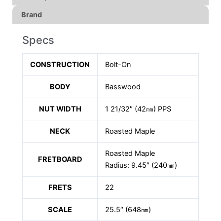
Brand
Specs
CONSTRUCTION
Bolt-On
BODY
Basswood
NUT WIDTH
1 21/32″ (42㎜) PPS
NECK
Roasted Maple
Roasted Maple
FRETBOARD
Radius: 9.45″ (240㎜)
FRETS
22
SCALE
25.5″ (648㎜)