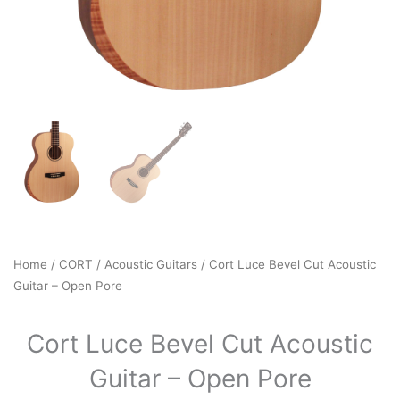
Home
/
CORT
/
Acoustic Guitars
/ Cort Luce Bevel Cut Acoustic
Guitar – Open Pore
Cort Luce Bevel Cut Acoustic
Guitar – Open Pore