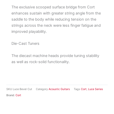
The exclusive scooped surface bridge from Cort
enhances sustain with greater string angle from the
saddle to the body while reducing tension on the
strings across the neck were less finger fatigue and
improved playability.
Die-Cast Tuners
The diecast machine heads provide tuning stability
as well as rock-solid functionality.
SKU
Luce Bevel Cut
Category
Acoustic Guitars
Tags
Cort
,
Luce Series
Brand:
Cort