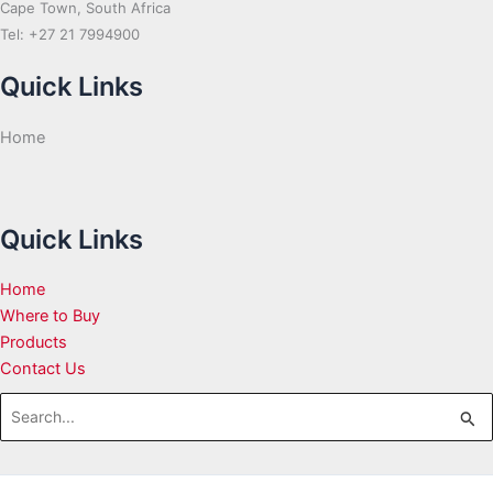
Cape Town, South Africa
Tel: +27 21 7994900
Quick Links
Home
Quick Links
Home
Where to Buy
Products
Contact Us
Search
for: