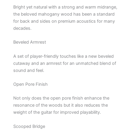
Bright yet natural with a strong and warm midrange,
the beloved mahogany wood has been a standard
for back and sides on premium acoustics for many
decades.
Beveled Armrest
A set of player-friendly touches like a new beveled
cutaway and an armrest for an unmatched blend of
sound and feel.
Open Pore Finish
Not only does the open pore finish enhance the
resonance of the woods but it also reduces the
weight of the guitar for improved playability.
Scooped Bridge