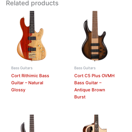
Related products
Bass Guitars
Bass Guitars
Cort Rithimic Bass
Cort C5 Plus OVMH
Guitar – Natural
Bass Guitar –
Glossy
Antique Brown
Burst