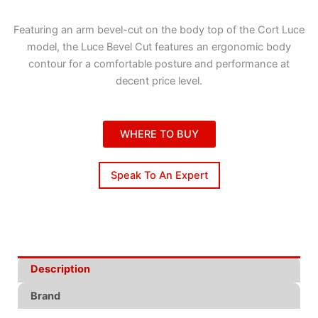
Featuring an arm bevel-cut on the body top of the Cort Luce
model, the Luce Bevel Cut features an ergonomic body
contour for a comfortable posture and performance at
decent price level.
WHERE TO BUY
Speak To An Expert
Description
Brand