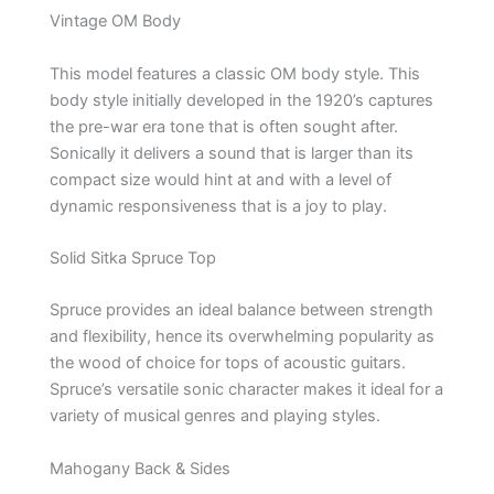
Vintage OM Body
This model features a classic OM body style. This
body style initially developed in the 1920’s captures
the pre-war era tone that is often sought after.
Sonically it delivers a sound that is larger than its
compact size would hint at and with a level of
dynamic responsiveness that is a joy to play.
Solid Sitka Spruce Top
Spruce provides an ideal balance between strength
and flexibility, hence its overwhelming popularity as
the wood of choice for tops of acoustic guitars.
Spruce’s versatile sonic character makes it ideal for a
variety of musical genres and playing styles.
Mahogany Back & Sides