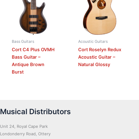
Bass Guitars
Acoustic Guitars
Cort C4 Plus OVMH
Cort Roselyn Redux
Bass Guitar –
Acoustic Guitar –
Antique Brown
Natural Glossy
Burst
Musical Distributors
Unit 24, Royal Cape Park
Londonderry Road, Ottery