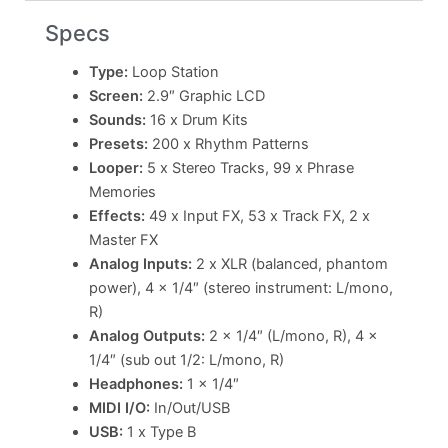
Specs
Type:
Loop Station
Screen:
2.9″ Graphic LCD
Sounds:
16 x Drum Kits
Presets:
200 x Rhythm Patterns
Looper:
5 x Stereo Tracks, 99 x Phrase
Memories
Effects:
49 x Input FX, 53 x Track FX, 2 x
Master FX
Analog Inputs:
2 x XLR (balanced, phantom
power), 4 x 1/4″ (stereo instrument: L/mono,
R)
Analog Outputs:
2 x 1/4″ (L/mono, R), 4 x
1/4″ (sub out 1/2: L/mono, R)
Headphones:
1 x 1/4″
MIDI I/O:
In/Out/USB
USB:
1 x Type B