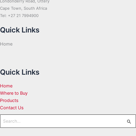
Londonderry Road, Ottery
Cape Town, South Africa
Tel: +27 21 7994900
Quick Links
Home
Quick Links
Home
Where to Buy
Products
Contact Us
Search
for: