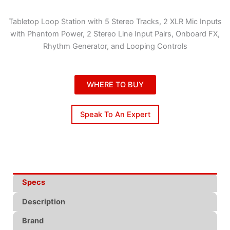
Tabletop Loop Station with 5 Stereo Tracks, 2 XLR Mic Inputs
with Phantom Power, 2 Stereo Line Input Pairs, Onboard FX,
Rhythm Generator, and Looping Controls
WHERE TO BUY
Speak To An Expert
Specs
Description
Brand