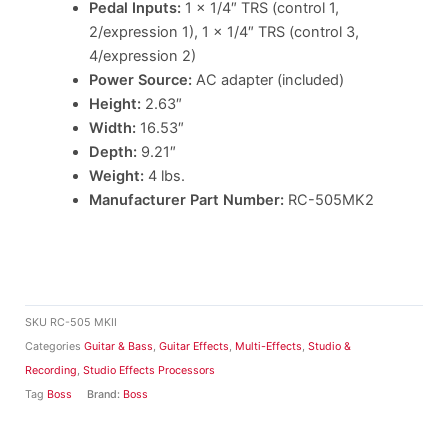
Pedal Inputs:
1 x 1/4″ TRS (control 1,
2/expression 1), 1 x 1/4″ TRS (control 3,
4/expression 2)
Power Source:
AC adapter (included)
Height:
2.63″
Width:
16.53″
Depth:
9.21″
Weight:
4 lbs.
Manufacturer Part Number:
RC-505MK2
SKU
RC-505 MKII
Categories
Guitar & Bass
,
Guitar Effects
,
Multi-Effects
,
Studio &
Recording
,
Studio Effects Processors
Tag
Boss
Brand:
Boss