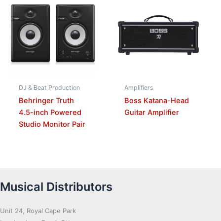
DJ & Beat Production
Amplifiers
Behringer Truth
Boss Katana-Head
4.5-inch Powered
Guitar Amplifier
Studio Monitor Pair
Musical Distributors
Unit 24, Royal Cape Park