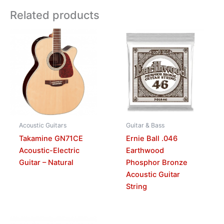
Related products
Acoustic Guitars
Guitar & Bass
Takamine GN71CE
Ernie Ball .046
Acoustic-Electric
Earthwood
Guitar – Natural
Phosphor Bronze
Acoustic Guitar
String