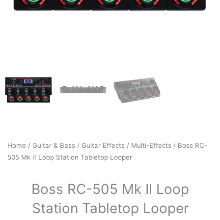
Home
/
Guitar & Bass
/
Guitar Effects
/
Multi-Effects
/ Boss RC-
505 Mk II Loop Station Tabletop Looper
Boss RC-505 Mk II Loop
Station Tabletop Looper