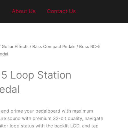
t
About Us
Contact Us
/
Guitar Effects
/
Bass Compact Pedals
/ Boss RC-5
edal
5 Loop Station
edal
5 and prime your pedalboard with maximum
ure sound with premium 32-bit quality, navigate
tor loop status with the backlit LCD, and tap