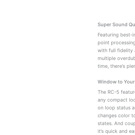
Super Sound Qua
Featuring best-i
point processin
with full fidelit
multiple overdub
time, there’s pl
Window to Your
The RC-5 featur
any compact loo
on loop status a
changes color t
states. And cou
it’s quick and e