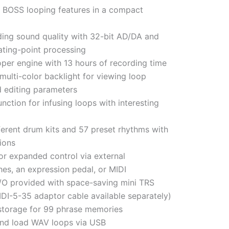
BOSS looping features in a compact
ding sound quality with 32-bit AD/DA and
oating-point processing
oper engine with 13 hours of recording time
multi-color backlight for viewing loop
d editing parameters
nction for infusing loops with interesting
ferent drum kits and 57 preset rhythms with
ions
or expanded control via external
hes, an expression pedal, or MIDI
 I/O provided with space-saving mini TRS
IDI-5-35 adaptor cable available separately)
torage for 99 phrase memories
nd load WAV loops via USB