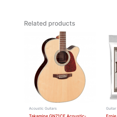
Related products
Acoustic Guitars
Guitar
Takamine GN71CE Acoustic-
Ernie