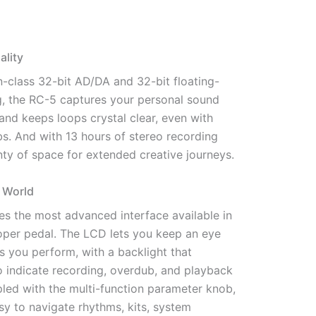
lity
n-class 32-bit AD/DA and 32-bit floating-
g, the RC-5 captures your personal sound
y and keeps loops crystal clear, even with
s. And with 13 hours of stereo recording
enty of space for extended creative journeys.
 World
es the most advanced interface available in
per pedal. The LCD lets you keep an eye
s you perform, with a backlight that
o indicate recording, overdub, and playback
pled with the multi-function parameter knob,
asy to navigate rhythms, kits, system