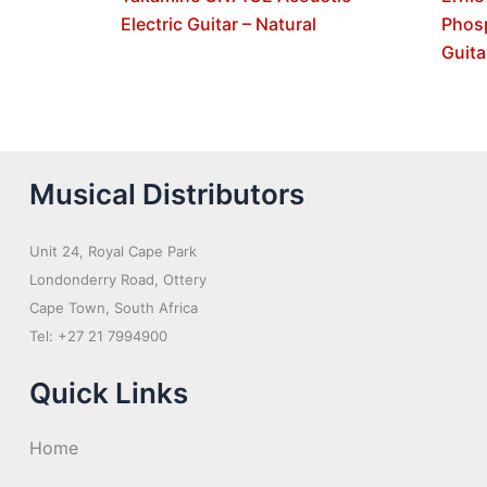
Electric Guitar – Natural
Phos
Guita
Musical Distributors
Unit 24, Royal Cape Park
Londonderry Road, Ottery
Cape Town, South Africa
Tel: +27 21 7994900
Quick Links
Home