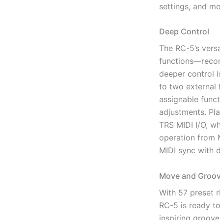
settings, and mo
Deep Control
The RC-5’s versa
functions—recor
deeper control i
to two external 
assignable funct
adjustments. Pl
TRS MIDI I/O, w
operation from M
MIDI sync with
Move and Groov
With 57 preset r
RC-5 is ready to
inspiring groove