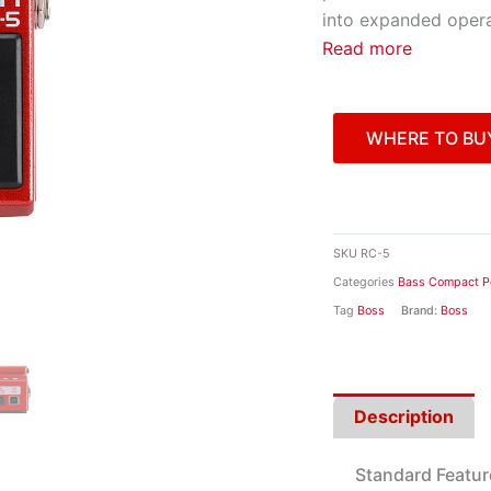
into expanded operat
Read more
WHERE TO BU
SKU
RC-5
Categories
Bass Compact P
Tag
Boss
Brand:
Boss
Description
Standard Featur