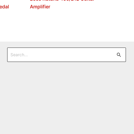
edal
Amplifier
Search
for: