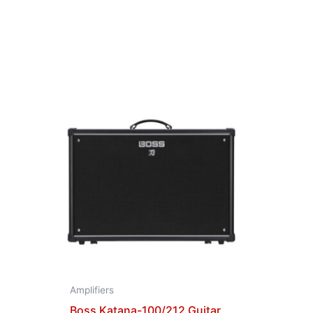
Amplifiers
Boss Katana-100/212 Guitar