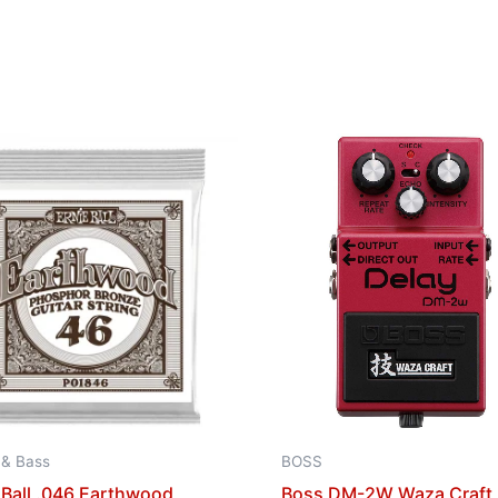
 & Bass
BOSS
 Ball .046 Earthwood
Boss DM-2W Waza Craft