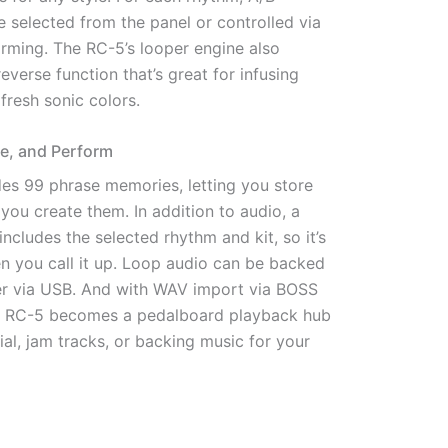
e selected from the panel or controlled via
orming. The RC-5’s looper engine also
everse function that’s great for infusing
fresh sonic colors.
ce, and Perform
es 99 phrase memories, letting you store
 you create them. In addition to audio, a
cludes the selected rhythm and kit, so it’s
n you call it up. Loop audio can be backed
r via USB. And with WAV import via BOSS
he RC-5 becomes a pedalboard playback hub
ial, jam tracks, or backing music for your