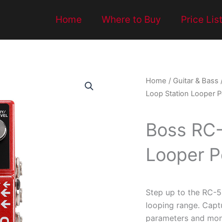
Home
Where to Buy
Price Lis
Home
/
Guitar & Bass
Loop Station Looper P
Boss RC-
Looper P
Step up to the RC-
looping range. Capt
parameters and moni