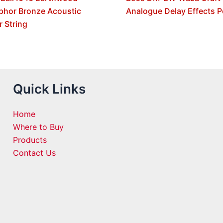
phor Bronze Acoustic
Analogue Delay Effects P
r String
Quick Links
Home
Where to Buy
Products
Contact Us