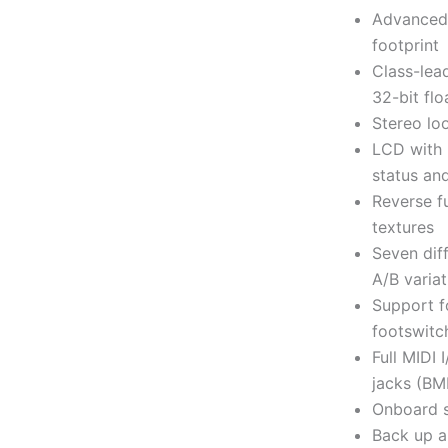
Advanced 
footprint
Class-lea
32-bit fl
Stereo lo
LCD with 
status an
Reverse fu
textures
Seven dif
A/B variat
Support f
footswitc
Full MIDI
jacks (BM
Onboard s
Back up a