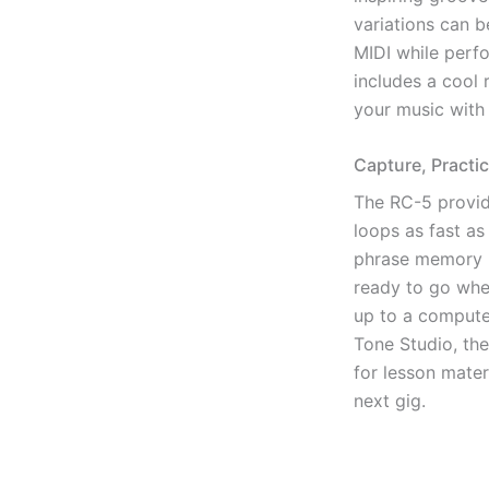
variations can b
MIDI while perf
includes a cool r
your music with 
Capture, Practi
The RC-5 provid
loops as fast as
phrase memory in
ready to go whe
up to a compute
Tone Studio, t
for lesson mater
next gig.