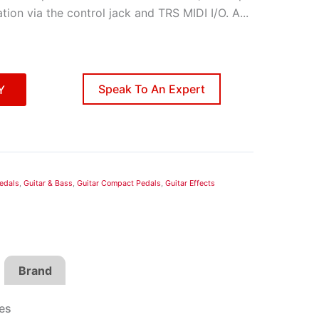
ion via the control jack and TRS MIDI I/O. A
...
Speak To An Expert
Y
edals
,
Guitar & Bass
,
Guitar Compact Pedals
,
Guitar Effects
Brand
es