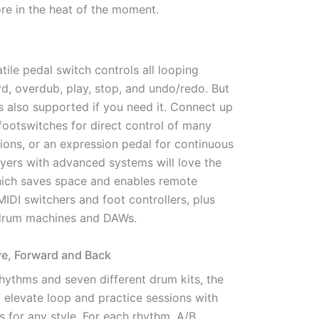
re in the heat of the moment.
tile pedal switch controls all looping
d, overdub, play, stop, and undo/redo. But
s also supported if you need it. Connect up
footswitches for direct control of many
ions, or an expression pedal for continuous
ayers with advanced systems will love the
hich saves space and enables remote
IDI switchers and foot controllers, plus
 drum machines and DAWs.
e, Forward and Back
hythms and seven different drum kits, the
 elevate loop and practice sessions with
s for any style. For each rhythm, A/B