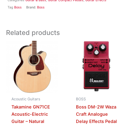
Categories
Guitar & Bass
,
Guitar Compact Pedals
,
Guitar Effects
Tag
Boss
Brand:
Boss
Related products
Acoustic Guitars
BOSS
Takamine GN71CE
Boss DM-2W Waza
Acoustic-Electric
Craft Analogue
Guitar – Natural
Delay Effects Pedal