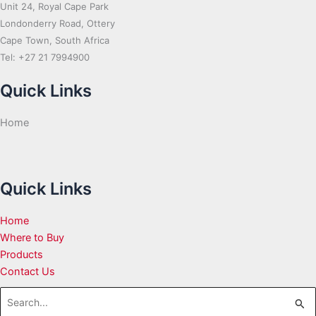
Unit 24, Royal Cape Park
Londonderry Road, Ottery
Cape Town, South Africa
Tel: +27 21 7994900
Quick Links
Home
Quick Links
Home
Where to Buy
Products
Contact Us
Search