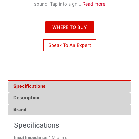
sound. Tap into a gn
...
Read more
WHERE TO BUY
Speak To An Expert
Specifications
Description
Brand
Specifications
Input Impedance:
1 M ohms