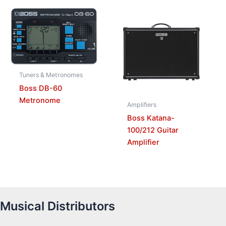
Tuners & Metronomes
Boss DB-60
Metronome
Amplifiers
Boss Katana-
100/212 Guitar
Amplifier
Musical Distributors