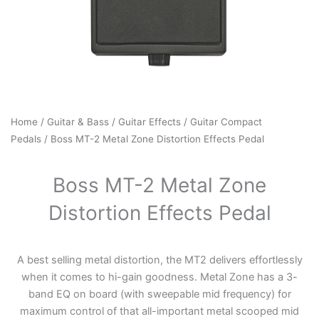
Home
/
Guitar & Bass
/
Guitar Effects
/
Guitar Compact
Pedals
/ Boss MT-2 Metal Zone Distortion Effects Pedal
Boss MT-2 Metal Zone
Distortion Effects Pedal
A best selling metal distortion, the MT2 delivers effortlessly
when it comes to hi-gain goodness. Metal Zone has a 3-
band EQ on board (with sweepable mid frequency) for
maximum control of that all-important metal scooped mid