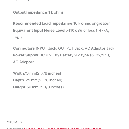
Output Impedance:
1 k ohms
Recommended Load Impedance:
10 k ohms or greater
Equivalent Input Noise Level:
-110 dBu or less (IHF-A,
Typ.)
Connectors:
INPUT Jack, OUTPUT Jack, AC Adaptor Jack
Power Supply:
DC 9 V: Dry Battery 9 V type (6F22/9 V),
AC Adaptor
Width
73 mm(
2-7/8 inches)
Depth
129 mm(
5-1/8 inches)
Height:
59 mm(
2-3/8 inches)
SKU
MT-2