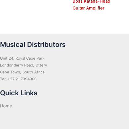
Boss Katana-Head
Guitar Amplifier
Musical Distributors
Unit 24, Royal Cape Park
Londonderry Road, Ottery
Cape Town, South Africa
Tel: +27 21 7994900
Quick Links
Home