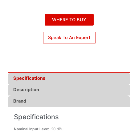
WHERE TO BUY
Speak To An Expert
Specifications
Description
Brand
Specifications
Nominal Input Leve:
-20 dBu