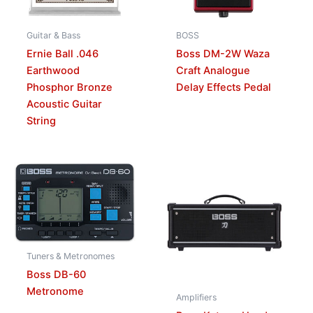
Guitar & Bass
BOSS
Ernie Ball .046
Boss DM-2W Waza
Earthwood
Craft Analogue
Phosphor Bronze
Delay Effects Pedal
Acoustic Guitar
String
Tuners & Metronomes
Boss DB-60
Metronome
Amplifiers