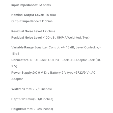
Input Impedance:
1 M ohms
Nominal Output Level:
-20 dBu
Output Impedance:
1 k ohms
Residual Noise Level:
1 k ohms
Residual Noise Level:
-100 dBu (IHF-A Weighted, Typ.)
Variable Range:
Equalizer Control: +/- 15 dB, Level Control: +/-
15 dB
Connectors:
INPUT Jack, OUTPUT Jack, AC Adaptor Jack (DC
9 V)
Power Supply:
DC 9 V: Dry Battery 9 V type (6F22/9 V), AC
Adaptor
Width:
73 mm(2-7/8 inches)
Depth:
129 mm(5-1/8 inches)
Height:
59 mm(2-3/8 inches)