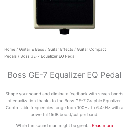
Home
/
Guitar & Bass
/
Guitar Effects
/
Guitar Compact
Pedals
/ Boss GE-7 Equalizer EQ Pedal
Boss GE-7 Equalizer EQ Pedal
Shape your sound and eliminate feedback with seven bands
of equalization thanks to the Boss GE-7 Graphic Equalizer.
Controllable frequencies range from 100Hz to 6.4kHz with a
powerful 15dB boost/cut per band.
While the sound man might be great
...
Read more