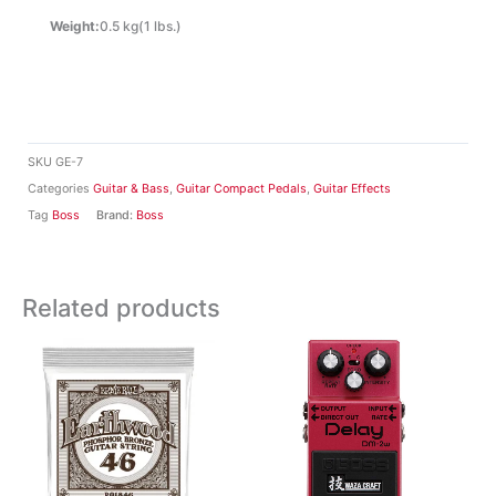
Weight:
0.5 kg(1 lbs.)
SKU
GE-7
Categories
Guitar & Bass
,
Guitar Compact Pedals
,
Guitar Effects
Tag
Boss
Brand:
Boss
Related products