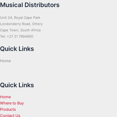
Musical Distributors
Unit 24, Royal Cape Park
Londonderry Road, Ottery
Cape Town, South Africa
Tel: +27 21 7994900
Quick Links
Home
Quick Links
Home
Where to Buy
Products
Contact Us