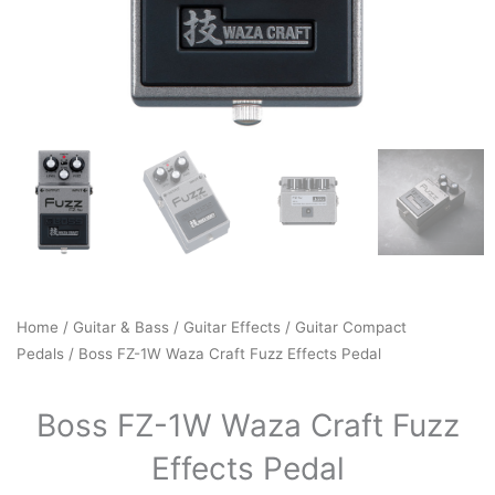
Home
/
Guitar & Bass
/
Guitar Effects
/
Guitar Compact
Pedals
/ Boss FZ-1W Waza Craft Fuzz Effects Pedal
Boss FZ-1W Waza Craft Fuzz
Effects Pedal