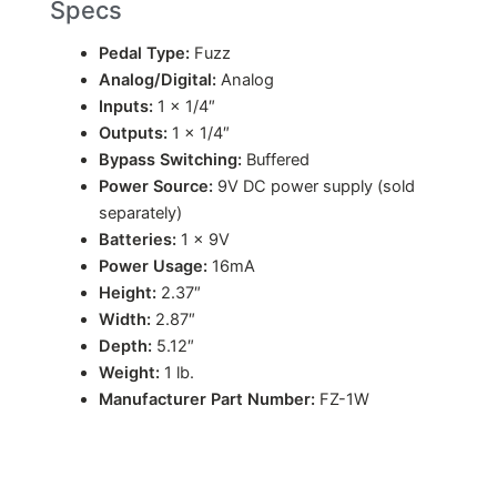
Specs
Pedal Type:
Fuzz
Analog/Digital:
Analog
Inputs:
1 x 1/4″
Outputs:
1 x 1/4″
Bypass Switching:
Buffered
Power Source:
9V DC power supply (sold
separately)
Batteries:
1 x 9V
Power Usage:
16mA
Height:
2.37″
Width:
2.87″
Depth:
5.12″
Weight:
1 lb.
Manufacturer Part Number:
FZ-1W