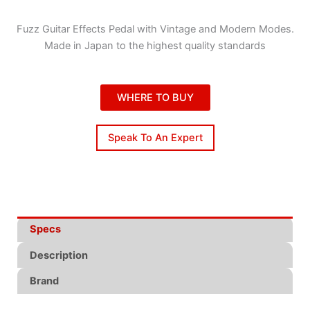
Fuzz Guitar Effects Pedal with Vintage and Modern Modes.
Made in Japan to the highest quality standards
WHERE TO BUY
Speak To An Expert
Specs
Description
Brand