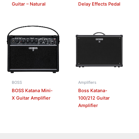
Guitar – Natural
Delay Effects Pedal
BOSS
Amplifiers
BOSS Katana Mini-
Boss Katana-
X Guitar Amplifier
100/212 Guitar
Amplifier