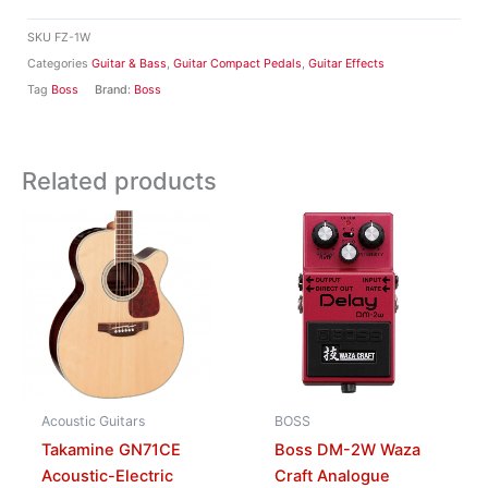
SKU
FZ-1W
Categories
Guitar & Bass
,
Guitar Compact Pedals
,
Guitar Effects
Tag
Boss
Brand:
Boss
Related products
Acoustic Guitars
BOSS
Takamine GN71CE
Boss DM-2W Waza
Acoustic-Electric
Craft Analogue