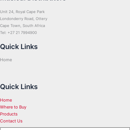
Unit 24, Royal Cape Park
Londonderry Road, Ottery
Cape Town, South Africa
Tel: +27 21 7994900
Quick Links
Home
Quick Links
Home
Where to Buy
Products
Contact Us