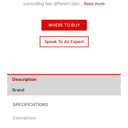
controlling two different devi
...
Read more
WHERE TO BUY
Speak To An Expert
Description
Brand
SPECIFICATIONS
Connectors