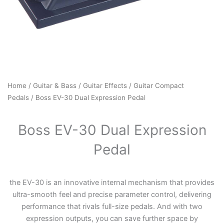
Home
/
Guitar & Bass
/
Guitar Effects
/
Guitar Compact
Pedals
/ Boss EV-30 Dual Expression Pedal
Boss EV-30 Dual Expression
Pedal
the EV-30 is an innovative internal mechanism that provides
ultra-smooth feel and precise parameter control, delivering
performance that rivals full-size pedals. And with two
expression outputs, you can save further space by