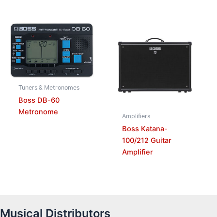
Tuners & Metronomes
Boss DB-60
Metronome
Amplifiers
Boss Katana-
100/212 Guitar
Amplifier
Musical Distributors