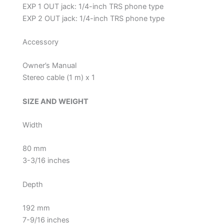
EXP 1 OUT jack: 1/4-inch TRS phone type
EXP 2 OUT jack: 1/4-inch TRS phone type
Accessory
Owner’s Manual
Stereo cable (1 m) x 1
SIZE AND WEIGHT
Width
80 mm
3-3/16 inches
Depth
192 mm
7-9/16 inches