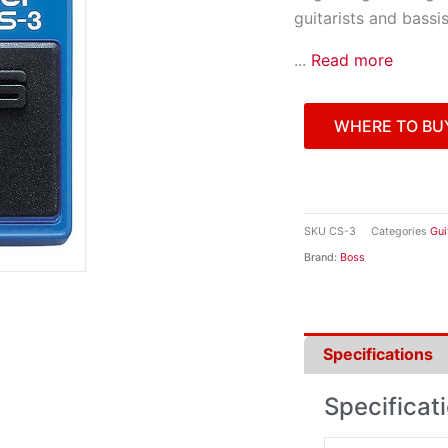
guitarists and bassi
...
Read more
WHERE TO BU
SKU
CS-3
Categories
Gui
Brand:
Boss
Specifications
Specificat