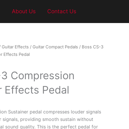
t
About Us
Contact Us
/
Guitar Effects
/
Guitar Compact Pedals
/ Boss CS-3
r Effects Pedal
-3 Compression
r Effects Pedal
on Sustainer pedal compresses louder signals
r signals, providing smooth sustain without
al sound quality. This is the perfect pedal for