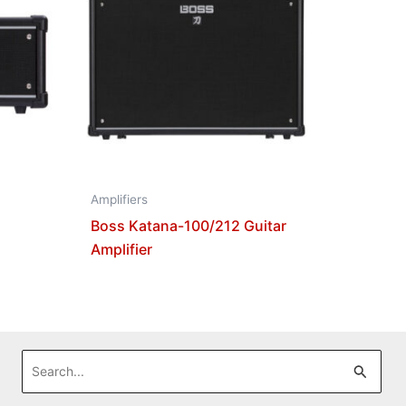
Amplifiers
Boss Katana-100/212 Guitar
Amplifier
Search
for: