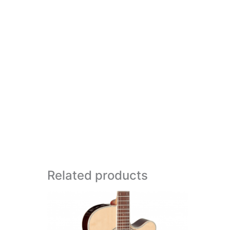
Related products