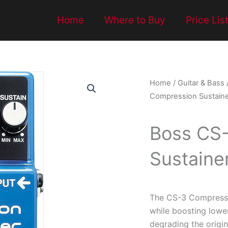
Home
Where to Buy
Price Lis
Home
/
Guitar & Bass
Compression Sustaine
Boss CS
Sustaine
The CS-3 Compressi
while boosting lowe
degrading the origin