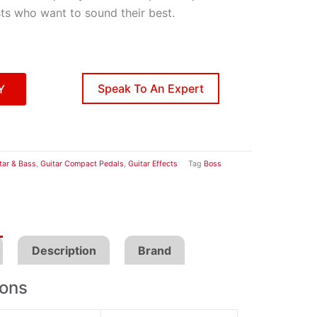
sts who want to sound their best.
Speak To An Expert
Y
tar & Bass
,
Guitar Compact Pedals
,
Guitar Effects
Tag
Boss
Description
Brand
ions