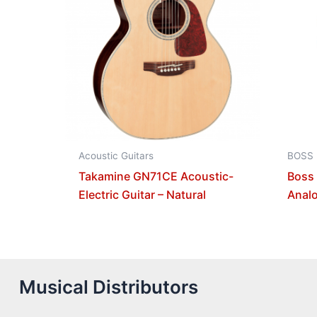
Acoustic Guitars
BOSS
Takamine GN71CE Acoustic-
Boss
Electric Guitar – Natural
Analo
Musical Distributors