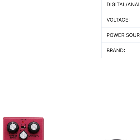
DIGITAL/ANA
VOLTAGE:
POWER SOUR
BRAND: