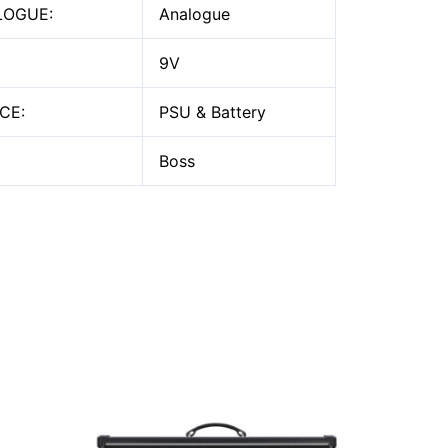
LOGUE:
Analogue
9V
CE:
PSU & Battery
Boss