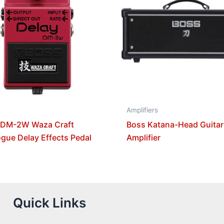
Amplifiers
 DM-2W Waza Craft
Boss Katana-Head Guitar
gue Delay Effects Pedal
Amplifier
Quick Links