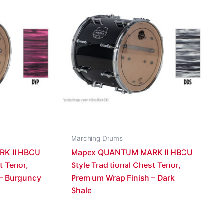
Marching Drums
K II HBCU
Mapex QUANTUM MARK II HBCU
t Tenor,
Style Traditional Chest Tenor,
 – Burgundy
Premium Wrap Finish – Dark
Shale