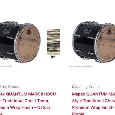
hing Drums
Marching Drums
ex QUANTUM MARK II HBCU
Mapex QUANTUM MAR
e Traditional Chest Tenor,
Style Traditional Ches
ium Wrap Finish – Natural
Premium Wrap Finish 
le
Ripple