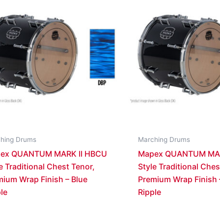
hing Drums
Marching Drums
ex QUANTUM MARK II HBCU
Mapex QUANTUM MAR
e Traditional Chest Tenor,
Style Traditional Ches
mium Wrap Finish – Blue
Premium Wrap Finish
le
Ripple