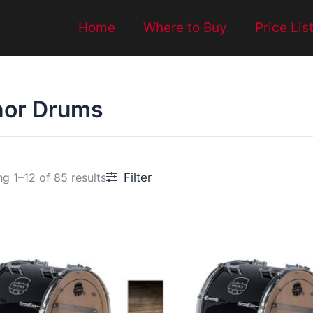
Home
Where to Buy
Price Lis
nor Drums
Filter
g 1–12 of 85 results