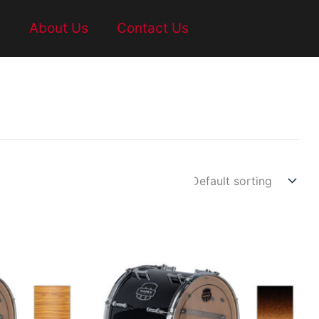
t
About Us
Contact Us