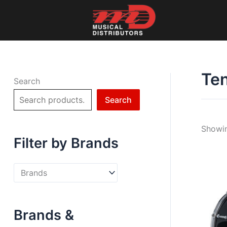
Skip
to
content
Te
Search
Search
Showin
Filter by Brands
Brands &