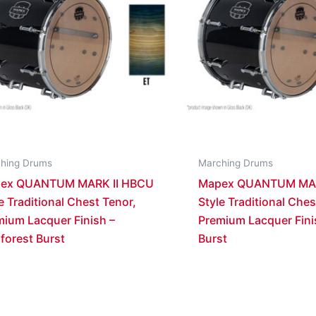
hing Drums
Marching Drums
ex QUANTUM MARK II HBCU
Mapex QUANTUM MAR
e Traditional Chest Tenor,
Style Traditional Ches
mium Lacquer Finish –
Premium Lacquer Fini
forest Burst
Burst