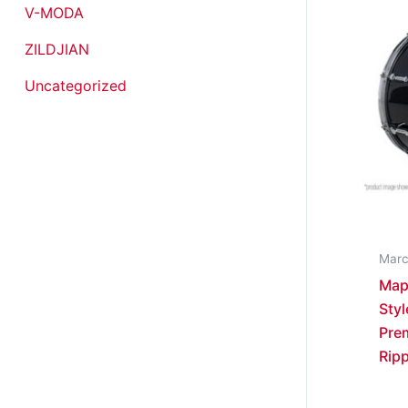
V-MODA
ZILDJIAN
Uncategorized
Marc
Map
Styl
Pre
Ripp