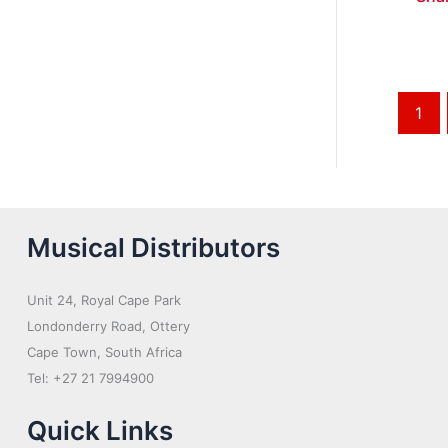
1
Musical Distributors
Unit 24, Royal Cape Park
Londonderry Road, Ottery
Cape Town, South Africa
Tel: +27 21 7994900
Quick Links