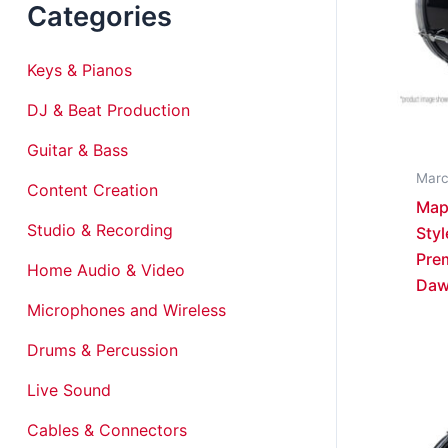
Categories
Keys & Pianos
DJ & Beat Production
Guitar & Bass
Marc
Content Creation
Map
Studio & Recording
Styl
Prem
Home Audio & Video
Da
Microphones and Wireless
Drums & Percussion
Live Sound
Cables & Connectors