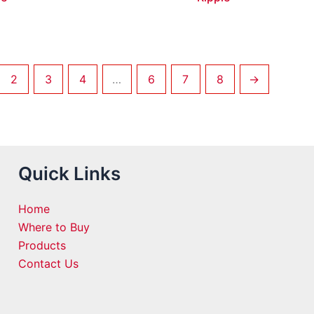
2
3
4
…
6
7
8
→
Quick Links
Home
Where to Buy
Products
Contact Us