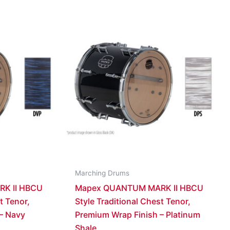
Marching Drums
K II HBCU
Mapex QUANTUM MARK II HBCU
t Tenor,
Style Traditional Chest Tenor,
– Navy
Premium Wrap Finish – Platinum
Shale