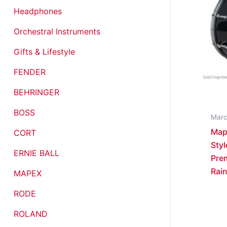
Headphones
Orchestral Instruments
Gifts & Lifestyle
FENDER
BEHRINGER
BOSS
Marc
Map
CORT
Styl
ERNIE BALL
Pre
Rain
MAPEX
RODE
ROLAND