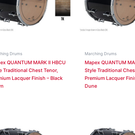
hing Drums
Marching Drums
ex QUANTUM MARK II HBCU
Mapex QUANTUM MAR
e Traditional Chest Tenor,
Style Traditional Ches
ium Lacquer Finish – Black
Premium Lacquer Fini
wn
Dune