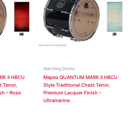
Marching Drums
K II HBCU
Mapex QUANTUM MARK II HBCU
t Tenor,
Style Traditional Chest Tenor,
sh – Rose
Premium Lacquer Finish –
Ultramarine