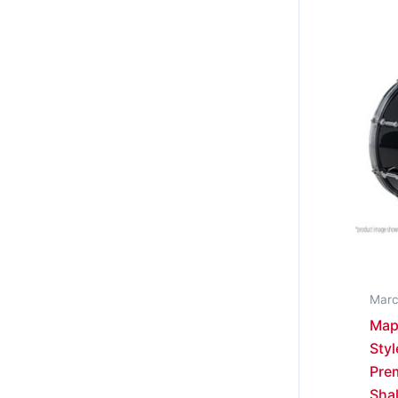
Marc
Map
Styl
Prem
Sha