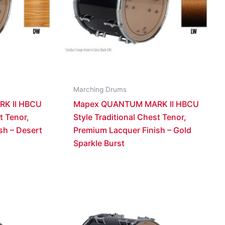
Marching Drums
K II HBCU
Mapex QUANTUM MARK II HBCU
t Tenor,
Style Traditional Chest Tenor,
sh – Desert
Premium Lacquer Finish – Gold
Sparkle Burst