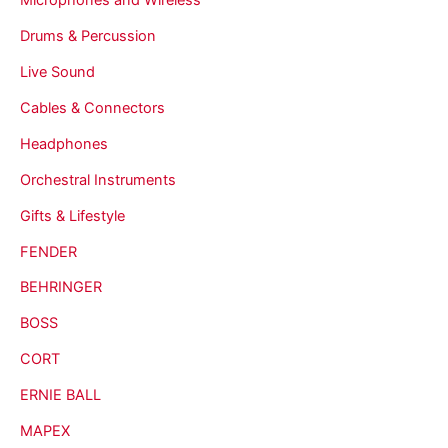
Drums & Percussion
Live Sound
Cables & Connectors
Headphones
Orchestral Instruments
Gifts & Lifestyle
FENDER
BEHRINGER
BOSS
CORT
ERNIE BALL
MAPEX