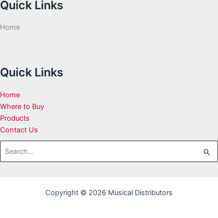
Quick Links
Home
Quick Links
Home
Where to Buy
Products
Contact Us
Search
for:
Copyright © 2026 Musical Distributors