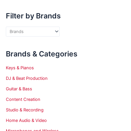
Filter by Brands
Brands & Categories
Keys & Pianos
DJ & Beat Production
Guitar & Bass
Content Creation
Studio & Recording
Home Audio & Video
Microphones and Wireless