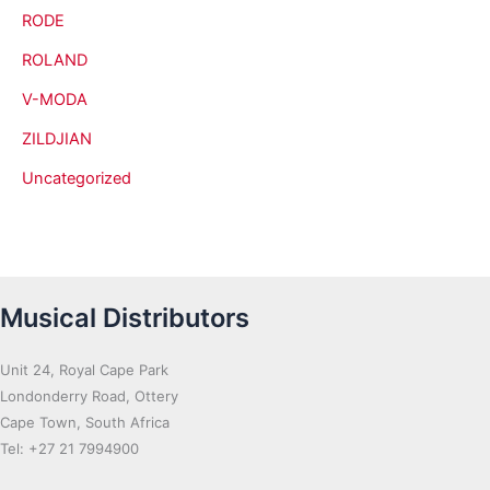
RODE
ROLAND
V-MODA
ZILDJIAN
Uncategorized
Musical Distributors
Unit 24, Royal Cape Park
Londonderry Road, Ottery
Cape Town, South Africa
Tel: +27 21 7994900