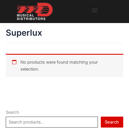
Skip
Menu
to
content
Superlux
No products were found matching your
selection.
Search
Search