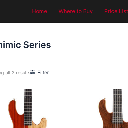
Home
Where to Buy
Price Lis
himic Series
Filter
g all 2 results