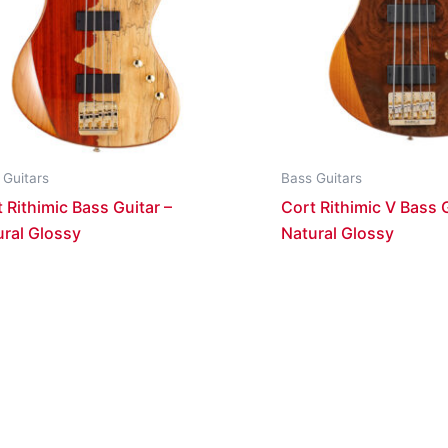
 Guitars
Bass Guitars
 Rithimic Bass Guitar –
Cort Rithimic V Bass G
ural Glossy
Natural Glossy