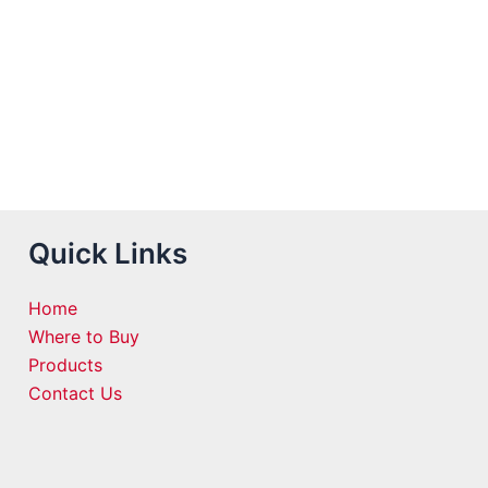
Quick Links
Home
Where to Buy
Products
Contact Us