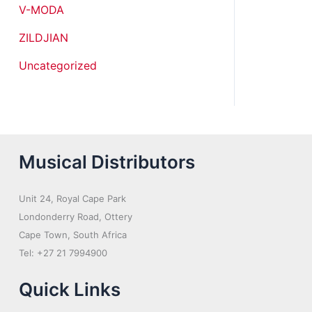
V-MODA
ZILDJIAN
Uncategorized
Musical Distributors
Unit 24, Royal Cape Park
Londonderry Road, Ottery
Cape Town, South Africa
Tel: +27 21 7994900
Quick Links