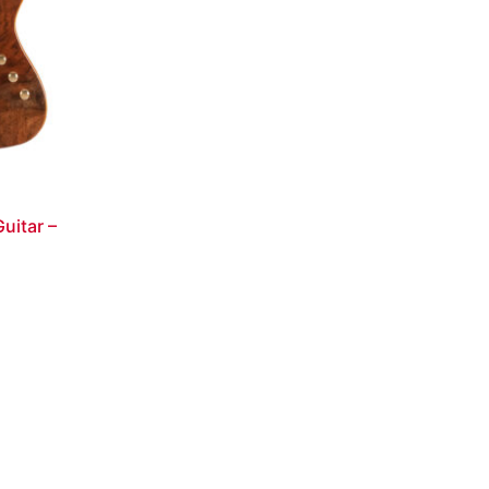
uitar –