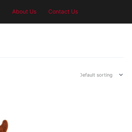
t
About Us
Contact Us