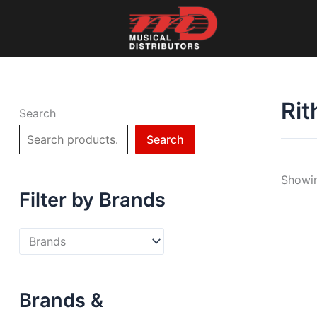
Skip
to
content
Rit
Search
Search
Showin
Filter by Brands
Brands &