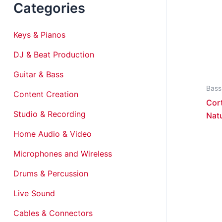
Categories
Keys & Pianos
DJ & Beat Production
Guitar & Bass
Bass
Content Creation
Cort
Studio & Recording
Nat
Home Audio & Video
Microphones and Wireless
Drums & Percussion
Live Sound
Cables & Connectors