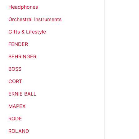
Headphones
Orchestral Instruments
Gifts & Lifestyle
FENDER
BEHRINGER
BOSS
CORT
ERNIE BALL
MAPEX
RODE
ROLAND