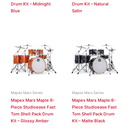
Drum Kit – Midnight
Drum Kit – Natural
Blue
Satin
Mapex Mars Series
Mapex Mars Series
Mapex Mars Maple 6-
Mapex Mars Maple 6-
Piece Studioease Fast
Piece Studioease Fast
Tom Shell Pack Drum
Tom Shell Pack Drum
Kit – Glossy Amber
Kit – Matte Black