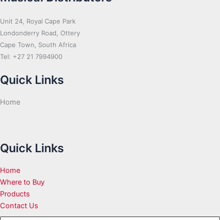
Unit 24, Royal Cape Park
Londonderry Road, Ottery
Cape Town, South Africa
Tel: +27 21 7994900
Quick Links
Home
Quick Links
Home
Where to Buy
Products
Contact Us