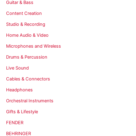
Guitar & Bass
Content Creation
Studio & Recording
Home Audio & Video
Microphones and Wireless
Drums & Percussion
Live Sound
Cables & Connectors
Headphones
Orchestral Instruments
Gifts & Lifestyle
FENDER
BEHRINGER