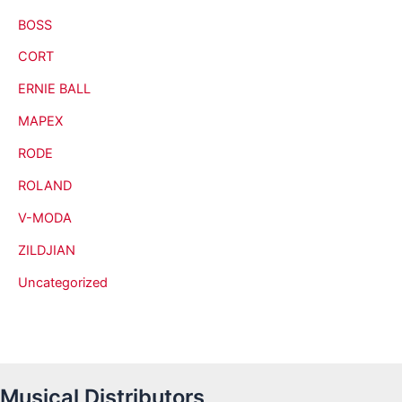
BOSS
CORT
ERNIE BALL
MAPEX
RODE
ROLAND
V-MODA
ZILDJIAN
Uncategorized
Musical Distributors