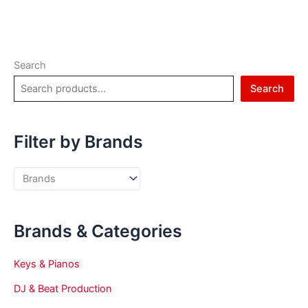
Search
Search
Filter by Brands
Brands & Categories
Keys & Pianos
DJ & Beat Production