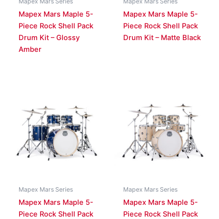
Mapex Mars Series
Mapex Mars Series
Mapex Mars Maple 5-
Mapex Mars Maple 5-
Piece Rock Shell Pack
Piece Rock Shell Pack
Drum Kit – Glossy
Drum Kit – Matte Black
Amber
Mapex Mars Series
Mapex Mars Series
Mapex Mars Maple 5-
Mapex Mars Maple 5-
Piece Rock Shell Pack
Piece Rock Shell Pack