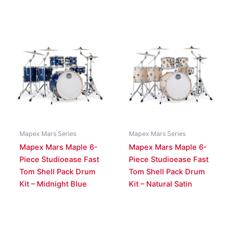
Mapex Mars Series
Mapex Mars Series
Mapex Mars Maple 6-
Mapex Mars Maple 6-
Piece Studioease Fast
Piece Studioease Fast
Tom Shell Pack Drum
Tom Shell Pack Drum
Kit – Midnight Blue
Kit – Natural Satin