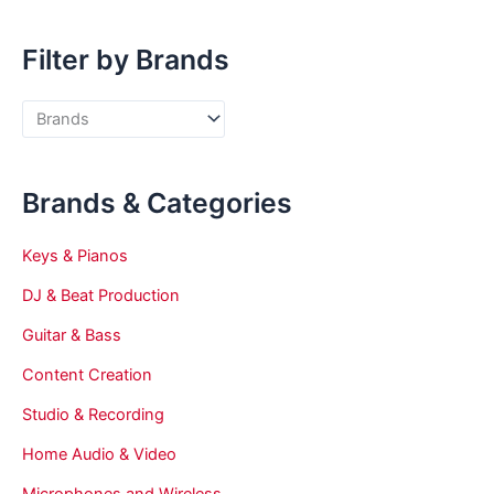
Filter by Brands
Brands & Categories
Keys & Pianos
DJ & Beat Production
Guitar & Bass
Content Creation
Studio & Recording
Home Audio & Video
Microphones and Wireless