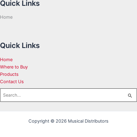
Quick Links
Home
Quick Links
Home
Where to Buy
Products
Contact Us
Search
for:
Copyright © 2026 Musical Distributors