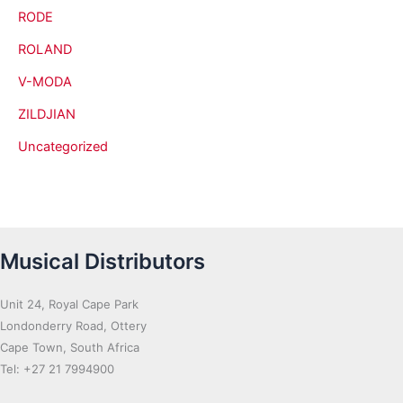
RODE
ROLAND
V-MODA
ZILDJIAN
Uncategorized
Musical Distributors
Unit 24, Royal Cape Park
Londonderry Road, Ottery
Cape Town, South Africa
Tel: +27 21 7994900