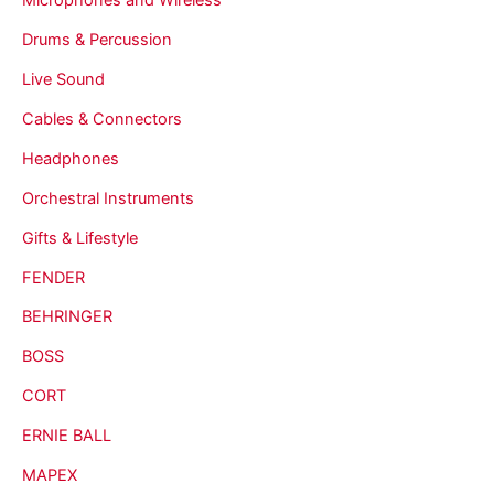
Drums & Percussion
Live Sound
Cables & Connectors
Headphones
Orchestral Instruments
Gifts & Lifestyle
FENDER
BEHRINGER
BOSS
CORT
ERNIE BALL
MAPEX