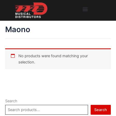
Skip
Menu
to
content
Maono
No products were found matching your
selection.
Search
Search