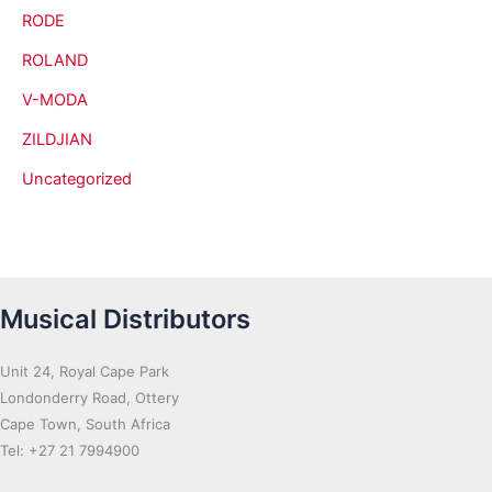
RODE
ROLAND
V-MODA
ZILDJIAN
Uncategorized
Musical Distributors
Unit 24, Royal Cape Park
Londonderry Road, Ottery
Cape Town, South Africa
Tel: +27 21 7994900