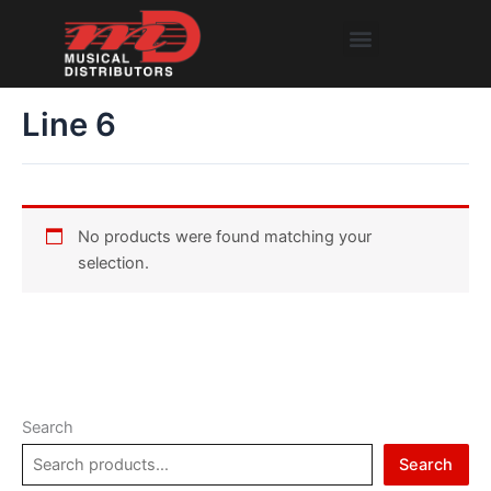
Skip
Menu
to
content
Line 6
No products were found matching your
selection.
Search
Search