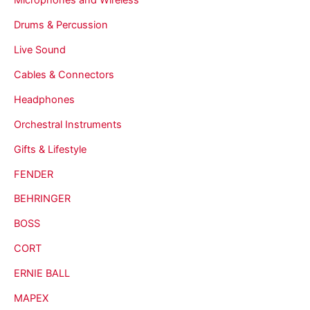
Drums & Percussion
Live Sound
Cables & Connectors
Headphones
Orchestral Instruments
Gifts & Lifestyle
FENDER
BEHRINGER
BOSS
CORT
ERNIE BALL
MAPEX