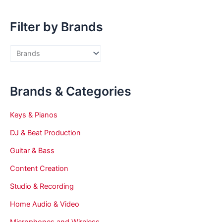
Filter by Brands
Brands & Categories
Keys & Pianos
DJ & Beat Production
Guitar & Bass
Content Creation
Studio & Recording
Home Audio & Video
Microphones and Wireless