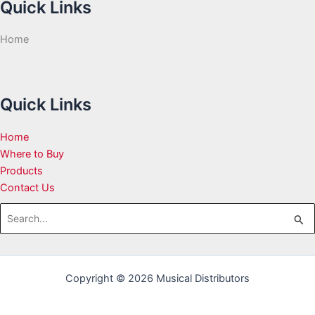
Quick Links
Home
Quick Links
Home
Where to Buy
Products
Contact Us
Search
for:
Copyright © 2026 Musical Distributors