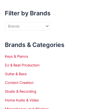
Filter by Brands
Brands & Categories
Keys & Pianos
DJ & Beat Production
Guitar & Bass
Content Creation
Studio & Recording
Home Audio & Video
Microphones and Wireless