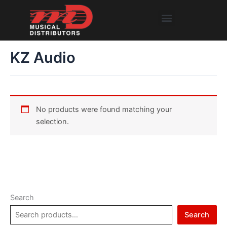
Skip
Menu
to
content
KZ Audio
No products were found matching your
selection.
Search
Search