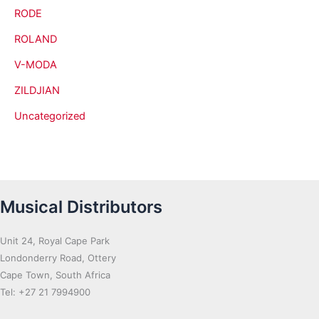
RODE
ROLAND
V-MODA
ZILDJIAN
Uncategorized
Musical Distributors
Unit 24, Royal Cape Park
Londonderry Road, Ottery
Cape Town, South Africa
Tel: +27 21 7994900