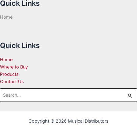
Quick Links
Home
Quick Links
Home
Where to Buy
Products
Contact Us
Search
for:
Copyright © 2026 Musical Distributors