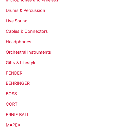
Drums & Percussion
Live Sound
Cables & Connectors
Headphones
Orchestral Instruments
Gifts & Lifestyle
FENDER
BEHRINGER
BOSS
CORT
ERNIE BALL
MAPEX