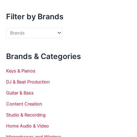
Filter by Brands
Brands & Categories
Keys & Pianos
DJ & Beat Production
Guitar & Bass
Content Creation
Studio & Recording
Home Audio & Video
Microphones and Wireless