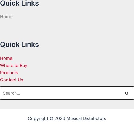
Quick Links
Home
Quick Links
Home
Where to Buy
Products
Contact Us
Search
for:
Copyright © 2026 Musical Distributors