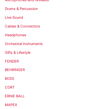
Drums & Percussion
Live Sound
Cables & Connectors
Headphones
Orchestral Instruments
Gifts & Lifestyle
FENDER
BEHRINGER
BOSS
CORT
ERNIE BALL
MAPEX