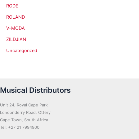
RODE
ROLAND
V-MODA
ZILDJIAN
Uncategorized
Musical Distributors
Unit 24, Royal Cape Park
Londonderry Road, Ottery
Cape Town, South Africa
Tel: +27 21 7994900