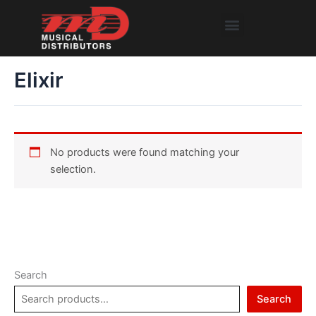
Skip
Menu
to
content
Elixir
No products were found matching your
selection.
Search
Search