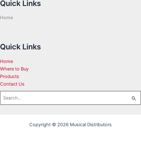
Quick Links
Home
Quick Links
Home
Where to Buy
Products
Contact Us
Search
for:
Copyright © 2026 Musical Distributors