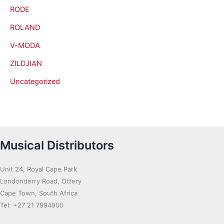
RODE
ROLAND
V-MODA
ZILDJIAN
Uncategorized
Musical Distributors
Unit 24, Royal Cape Park
Londonderry Road, Ottery
Cape Town, South Africa
Tel: +27 21 7994900