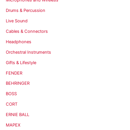
Drums & Percussion
Live Sound
Cables & Connectors
Headphones
Orchestral Instruments
Gifts & Lifestyle
FENDER
BEHRINGER
BOSS
CORT
ERNIE BALL
MAPEX