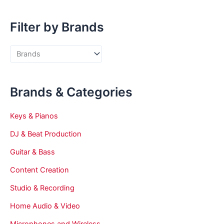
Filter by Brands
Brands & Categories
Keys & Pianos
DJ & Beat Production
Guitar & Bass
Content Creation
Studio & Recording
Home Audio & Video
Microphones and Wireless