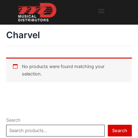
Skip
Menu
to
content
Charvel
No products were found matching your
selection.
Search
Search