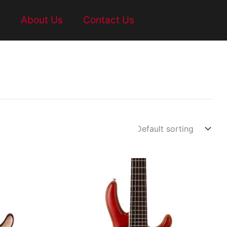
t
About Us
Contact Us