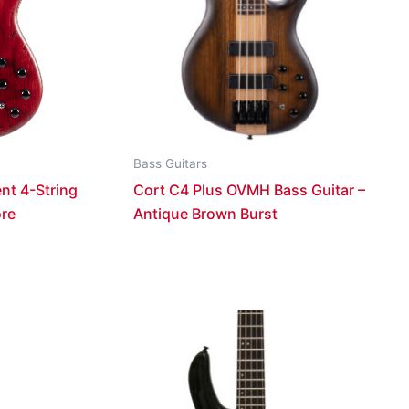
Bass Guitars
nt 4-String
Cort C4 Plus OVMH Bass Guitar –
ore
Antique Brown Burst