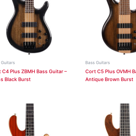
 Guitars
Bass Guitars
t C4 Plus ZBMH Bass Guitar –
Cort C5 Plus OVMH Ba
s Black Burst
Antique Brown Burst