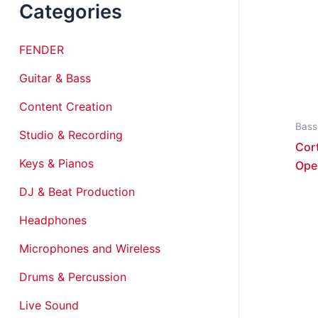
Categories
FENDER
Guitar & Bass
Content Creation
Bass
Studio & Recording
Cor
Keys & Pianos
Ope
DJ & Beat Production
Headphones
Microphones and Wireless
Drums & Percussion
Live Sound