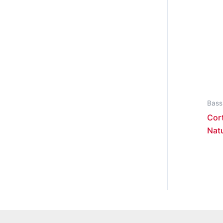
Bass
Cort
Nat