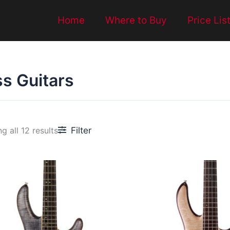
Home
Where to Buy
Price Lis
s Guitars
Filter
g all 12 results