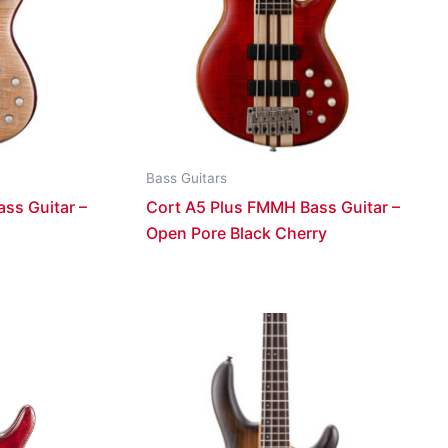
Bass Guitars
ss Guitar –
Cort A5 Plus FMMH Bass Guitar –
Open Pore Black Cherry