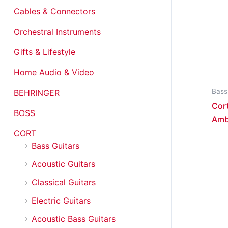
Cables & Connectors
Orchestral Instruments
Gifts & Lifestyle
Home Audio & Video
Bass
BEHRINGER
Cort
BOSS
Amb
CORT
Bass Guitars
Acoustic Guitars
Classical Guitars
Electric Guitars
Acoustic Bass Guitars