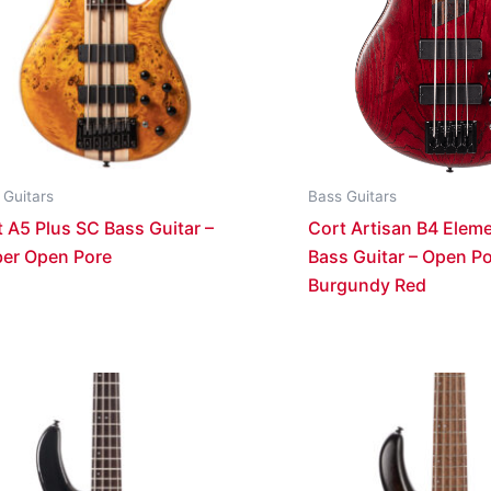
 Guitars
Bass Guitars
 A5 Plus SC Bass Guitar –
Cort Artisan B4 Eleme
er Open Pore
Bass Guitar – Open P
Burgundy Red