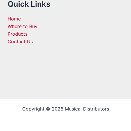
Quick Links
Home
Where to Buy
Products
Contact Us
Copyright © 2026 Musical Distributors