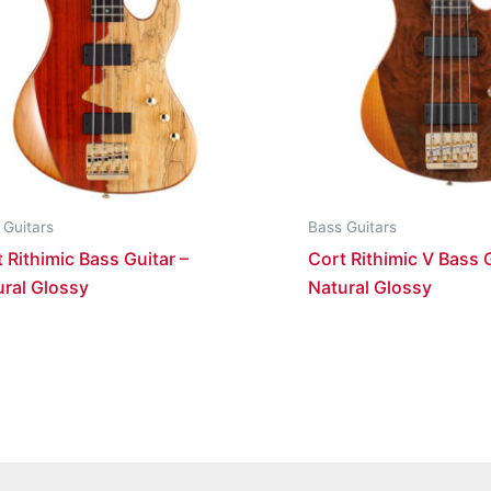
 Guitars
Bass Guitars
 Rithimic Bass Guitar –
Cort Rithimic V Bass G
ural Glossy
Natural Glossy