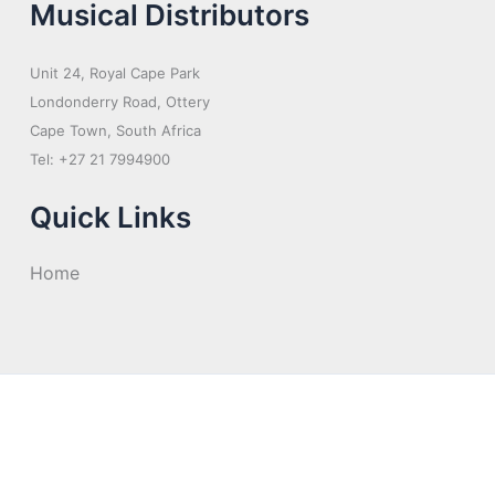
Musical Distributors
Unit 24, Royal Cape Park
Londonderry Road, Ottery
Cape Town, South Africa
Tel: +27 21 7994900
Quick Links
Home