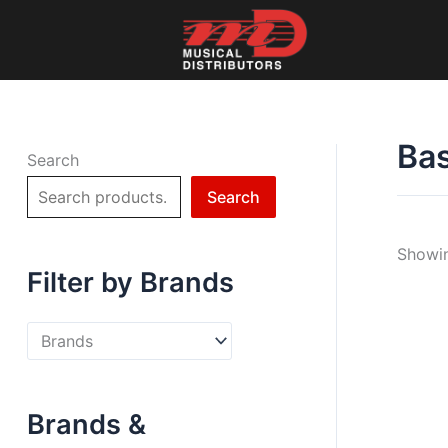
Skip
to
content
Bas
Search
Search
Showin
Filter by Brands
Brands &