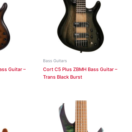
Bass Guitars
ss Guitar –
Cort C5 Plus ZBMH Bass Guitar –
Trans Black Burst