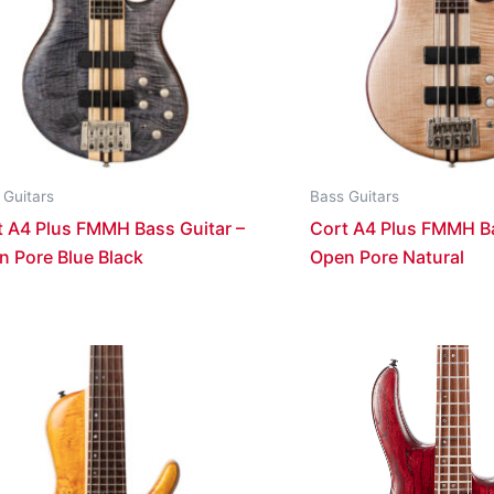
 Guitars
Bass Guitars
t A4 Plus FMMH Bass Guitar –
Cort A4 Plus FMMH Ba
n Pore Blue Black
Open Pore Natural