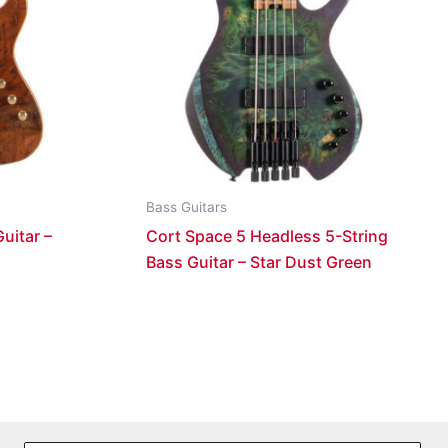
Bass Guitars
uitar –
Cort Space 5 Headless 5-String
Bass Guitar – Star Dust Green