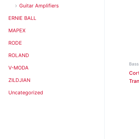
Guitar Amplifiers
ERNIE BALL
MAPEX
RODE
ROLAND
Bass
V-MODA
Cor
ZILDJIAN
Tran
Uncategorized