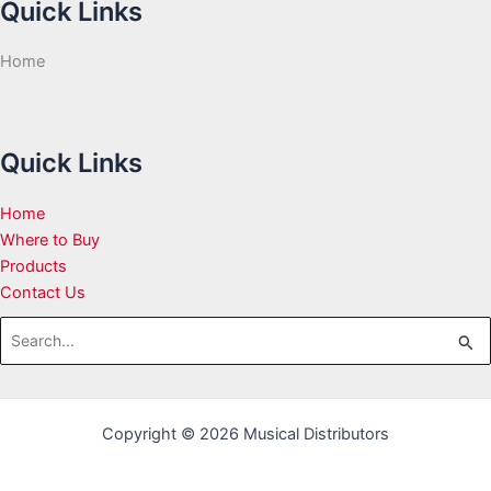
Quick Links
Home
Quick Links
Home
Where to Buy
Products
Contact Us
Search
for:
Copyright © 2026 Musical Distributors