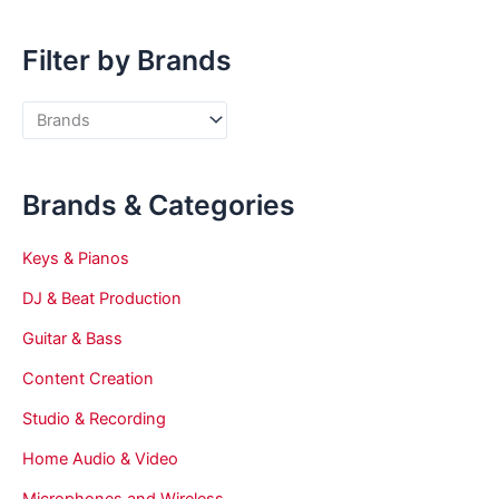
Filter by Brands
Brands & Categories
Keys & Pianos
DJ & Beat Production
Guitar & Bass
Content Creation
Studio & Recording
Home Audio & Video
Microphones and Wireless