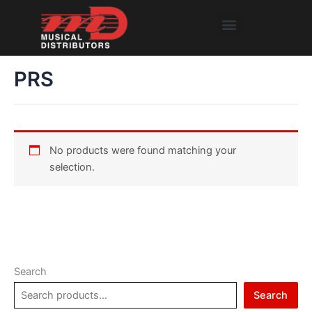
Skip
Menu
to
content
PRS
No products were found matching your
selection.
Search
Search