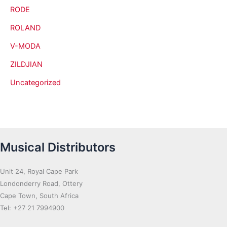
RODE
ROLAND
V-MODA
ZILDJIAN
Uncategorized
Musical Distributors
Unit 24, Royal Cape Park
Londonderry Road, Ottery
Cape Town, South Africa
Tel: +27 21 7994900