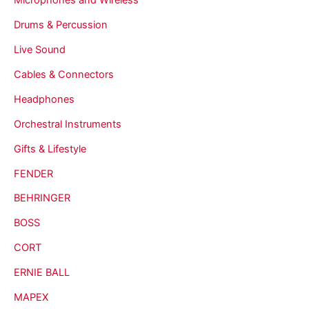
Drums & Percussion
Live Sound
Cables & Connectors
Headphones
Orchestral Instruments
Gifts & Lifestyle
FENDER
BEHRINGER
BOSS
CORT
ERNIE BALL
MAPEX