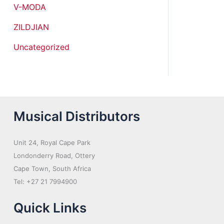
V-MODA
ZILDJIAN
Uncategorized
Musical Distributors
Unit 24, Royal Cape Park
Londonderry Road, Ottery
Cape Town, South Africa
Tel: +27 21 7994900
Quick Links