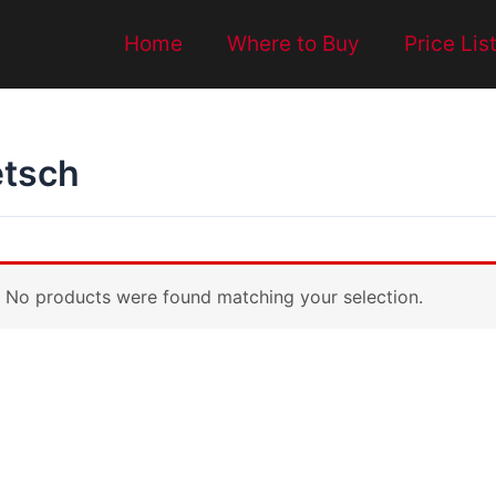
Home
Where to Buy
Price Lis
etsch
No products were found matching your selection.