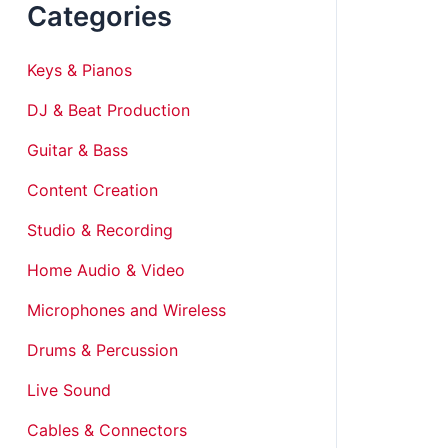
Categories
Keys & Pianos
DJ & Beat Production
Guitar & Bass
Content Creation
Studio & Recording
Home Audio & Video
Microphones and Wireless
Drums & Percussion
Live Sound
Cables & Connectors