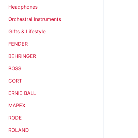
Headphones
Orchestral Instruments
Gifts & Lifestyle
FENDER
BEHRINGER
BOSS
CORT
ERNIE BALL
MAPEX
RODE
ROLAND