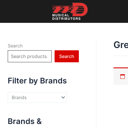
Skip
to
content
Gr
Search
Search
Filter by Brands
Brands &