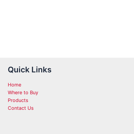
Quick Links
Home
Where to Buy
Products
Contact Us