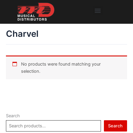
Skip
Menu
to
content
Charvel
No products were found matching your
selection.
Search
Search