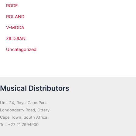
RODE
ROLAND
V-MODA
ZILDJIAN
Uncategorized
Musical Distributors
Unit 24, Royal Cape Park
Londonderry Road, Ottery
Cape Town, South Africa
Tel: +27 21 7994900