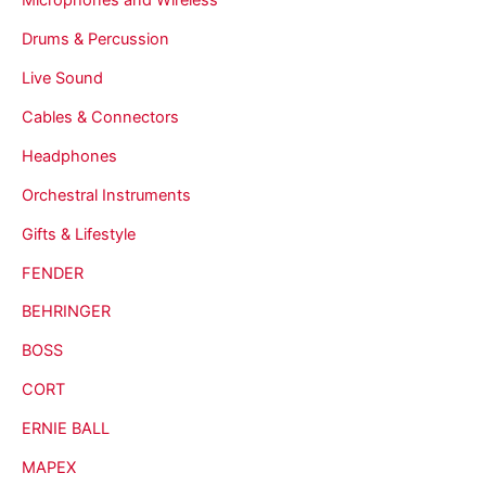
Drums & Percussion
Live Sound
Cables & Connectors
Headphones
Orchestral Instruments
Gifts & Lifestyle
FENDER
BEHRINGER
BOSS
CORT
ERNIE BALL
MAPEX