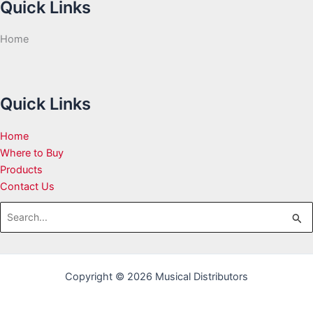
Quick Links
Home
Quick Links
Home
Where to Buy
Products
Contact Us
Search
for:
Copyright © 2026 Musical Distributors