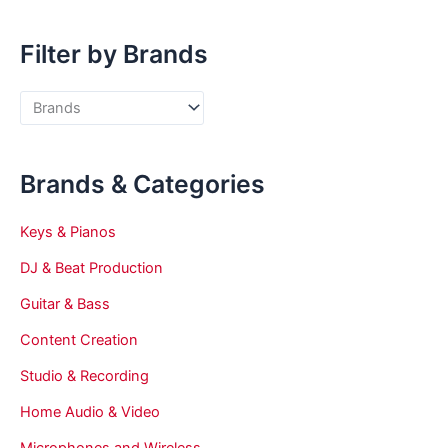
Filter by Brands
Brands & Categories
Keys & Pianos
DJ & Beat Production
Guitar & Bass
Content Creation
Studio & Recording
Home Audio & Video
Microphones and Wireless