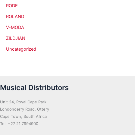
RODE
ROLAND
V-MODA
ZILDJIAN
Uncategorized
Musical Distributors
Unit 24, Royal Cape Park
Londonderry Road, Ottery
Cape Town, South Africa
Tel: +27 21 7994900