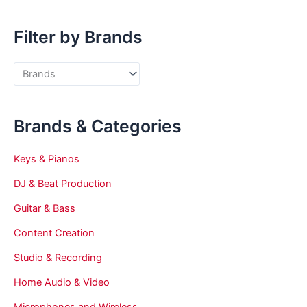
Filter by Brands
Brands & Categories
Keys & Pianos
DJ & Beat Production
Guitar & Bass
Content Creation
Studio & Recording
Home Audio & Video
Microphones and Wireless