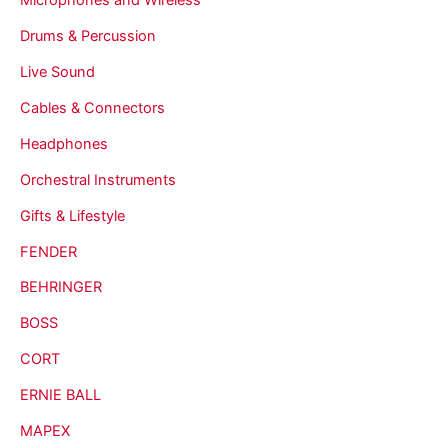
Drums & Percussion
Live Sound
Cables & Connectors
Headphones
Orchestral Instruments
Gifts & Lifestyle
FENDER
BEHRINGER
BOSS
CORT
ERNIE BALL
MAPEX