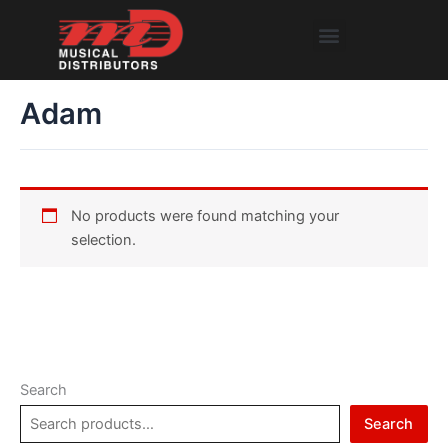
Skip
Menu
to
content
Adam
No products were found matching your
selection.
Search
Search