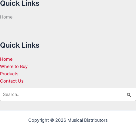
Quick Links
Home
Quick Links
Home
Where to Buy
Products
Contact Us
Search
for:
Copyright © 2026 Musical Distributors