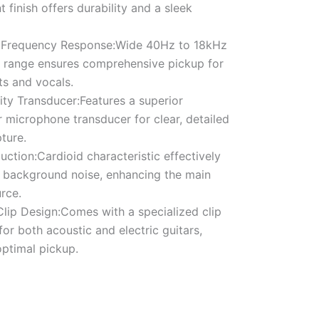
t finish offers durability and a sleek
 Frequency Response:Wide 40Hz to 18kHz
 range ensures comprehensive pickup for
ts and vocals.
ity Transducer:Features a superior
 microphone transducer for clear, detailed
ture.
ction:Cardioid characteristic effectively
 background noise, enhancing the main
rce.
Clip Design:Comes with a specialized clip
or both acoustic and electric guitars,
optimal pickup.