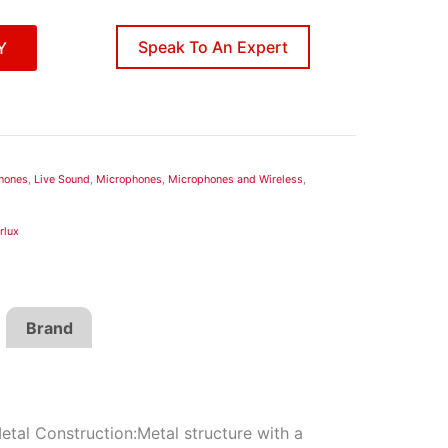
Speak To An Expert
Y
hones
,
Live Sound
,
Microphones
,
Microphones and Wireless
,
rlux
Brand
etal Construction:Metal structure with a