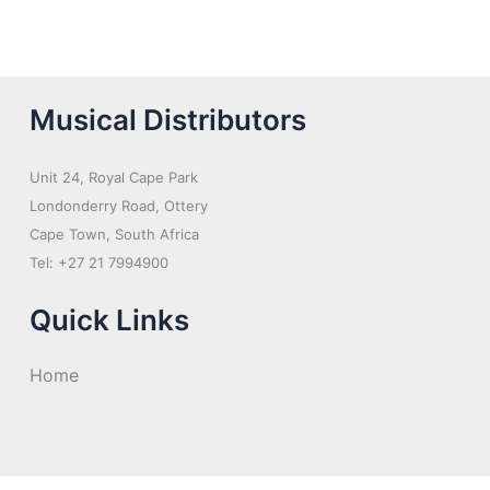
Musical Distributors
Unit 24, Royal Cape Park
Londonderry Road, Ottery
Cape Town, South Africa
Tel: +27 21 7994900
Quick Links
Home