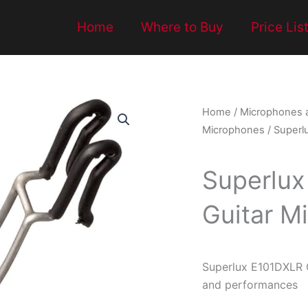
Home
Where to Buy
Price Lis
Home
/
Microphones 
Microphones
/ Superl
Superlux
Guitar M
Superlux E101DXLR G
and performances