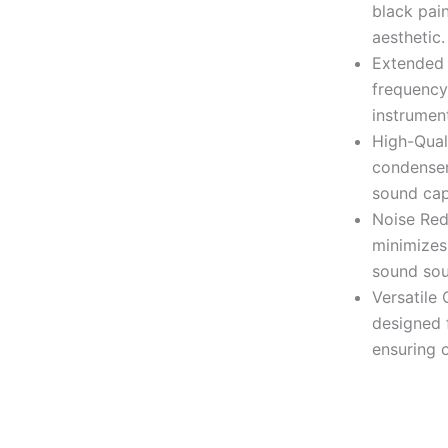
black pain
aesthetic.
Extended
frequency
instrumen
High-Qual
condenser
sound cap
Noise Redu
minimizes
sound sou
Versatile 
designed f
ensuring 