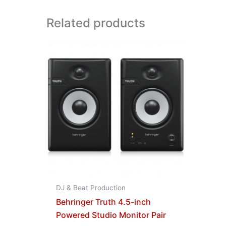
Related products
DJ & Beat Production
Behringer Truth 4.5-inch
Powered Studio Monitor Pair