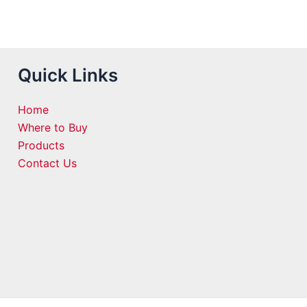
Quick Links
Home
Where to Buy
Products
Contact Us