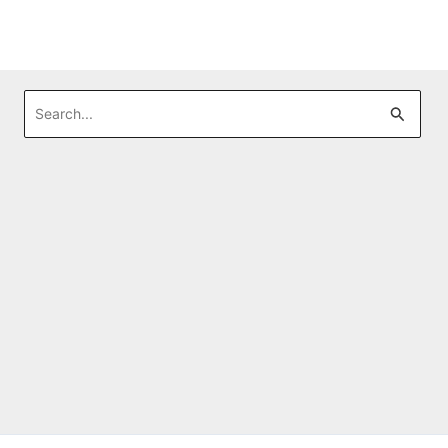
Search
for: