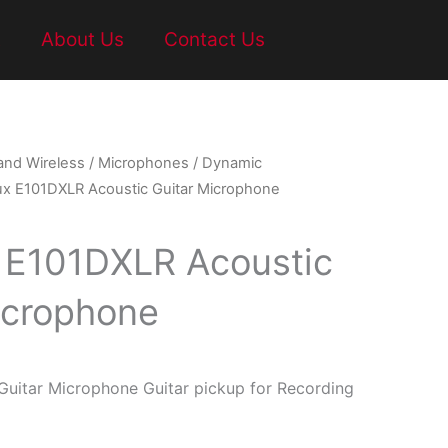
t
About Us
Contact Us
and Wireless
/
Microphones
/
Dynamic
ux E101DXLR Acoustic Guitar Microphone
 E101DXLR Acoustic
icrophone
uitar Microphone Guitar pickup for Recording