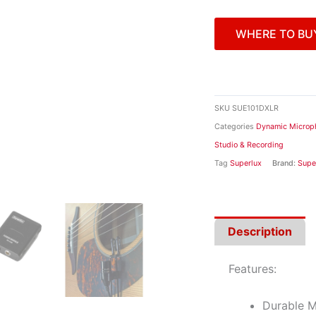
WHERE TO BU
SKU
SUE101DXLR
Categories
Dynamic Microp
Studio & Recording
Tag
Superlux
Brand:
Supe
Description
Features:
Durable M