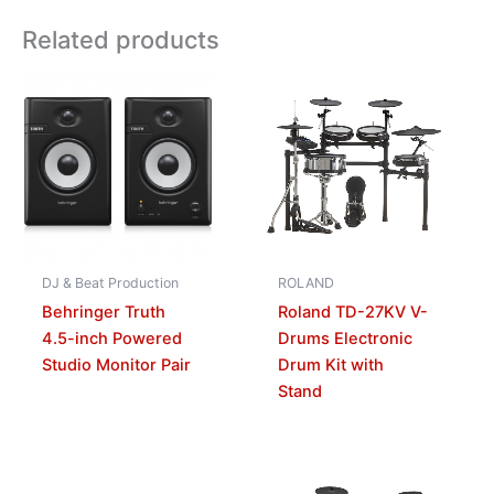
Related products
DJ & Beat Production
ROLAND
Behringer Truth
Roland TD-27KV V-
4.5-inch Powered
Drums Electronic
Studio Monitor Pair
Drum Kit with
Stand