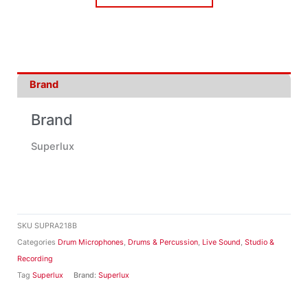
Brand
Brand
Superlux
SKU
SUPRA218B
Categories
Drum Microphones
,
Drums & Percussion
,
Live Sound
,
Studio &
Recording
Tag
Superlux
Brand:
Superlux