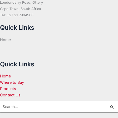
Londonderry Road, Ottery
Cape Town, South Africa
Tel: +27 21 7994900
Quick Links
Home
Quick Links
Home
Where to Buy
Products
Contact Us
Search
for: