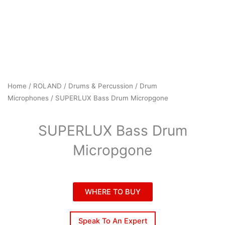
Home
/
ROLAND
/
Drums & Percussion
/
Drum
Microphones
/ SUPERLUX Bass Drum Micropgone
SUPERLUX Bass Drum
Micropgone
WHERE TO BUY
Speak To An Expert