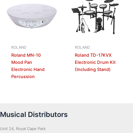
ROLAND
ROLAND
Roland MN-10
Roland TD-17KVX
Mood Pan
Electronic Drum Kit
Electronic Hand
(Including Stand)
Percussion
Musical Distributors
Unit 24, Royal Cape Park