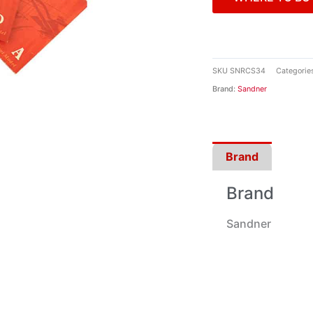
SKU
SNRCS34
Categorie
Brand:
Sandner
Brand
Brand
Sandner