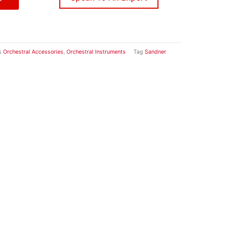
s
Orchestral Accessories
,
Orchestral Instruments
Tag
Sandner