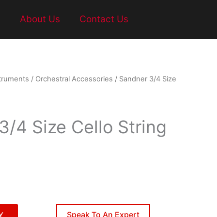
t
About Us
Contact Us
struments
/
Orchestral Accessories
/ Sandner 3/4 Size
3/4 Size Cello String
Speak To An Expert
Y