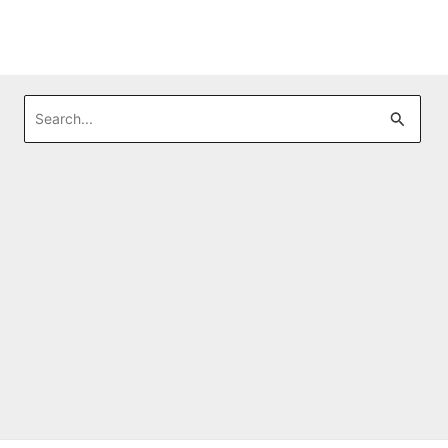
Search
for: