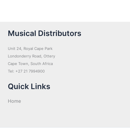
Musical Distributors
Unit 24, Royal Cape Park
Londonderry Road, Ottery
Cape Town, South Africa
Tel: +27 21 7994900
Quick Links
Home