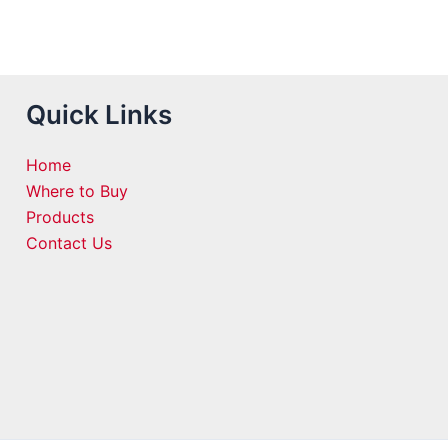
Quick Links
Home
Where to Buy
Products
Contact Us