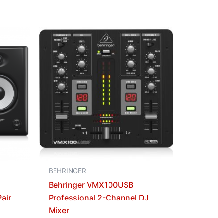
BEHRINGER
Behringer VMX100USB
air
Professional 2-Channel DJ
Mixer