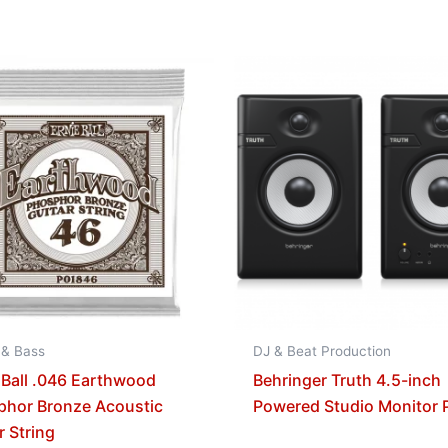
 & Bass
DJ & Beat Production
 Ball .046 Earthwood
Behringer Truth 4.5-inch
phor Bronze Acoustic
Powered Studio Monitor P
r String