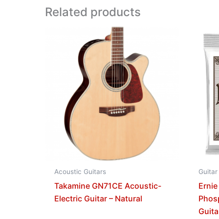
Related products
Acoustic Guitars
Guitar
Takamine GN71CE Acoustic-
Ernie
Electric Guitar – Natural
Phos
Guita