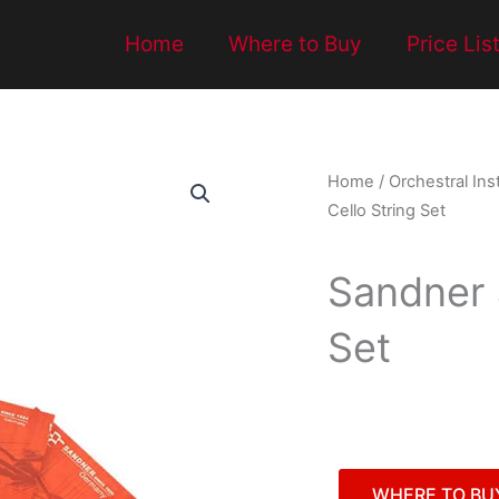
Home
Where to Buy
Price Lis
Home
/
Orchestral In
Cello String Set
Sandner 
Set
WHERE TO BU