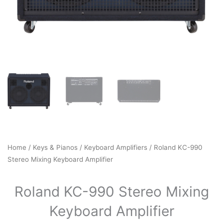
Home
/
Keys & Pianos
/
Keyboard Amplifiers
/ Roland KC-990
Stereo Mixing Keyboard Amplifier
Roland KC-990 Stereo Mixing
Keyboard Amplifier