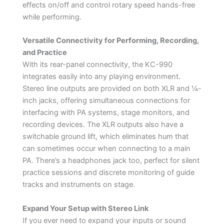
effects on/off and control rotary speed hands-free
while performing.
Versatile Connectivity for Performing, Recording,
and Practice
With its rear-panel connectivity, the KC-990
integrates easily into any playing environment.
Stereo line outputs are provided on both XLR and ¼-
inch jacks, offering simultaneous connections for
interfacing with PA systems, stage monitors, and
recording devices. The XLR outputs also have a
switchable ground lift, which eliminates hum that
can sometimes occur when connecting to a main
PA. There’s a headphones jack too, perfect for silent
practice sessions and discrete monitoring of guide
tracks and instruments on stage.
Expand Your Setup with Stereo Link
If you ever need to expand your inputs or sound