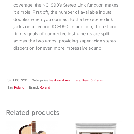
coverage, the KC-990’s Stereo Link function makes
it simple. First off, the number of available inputs
doubles when you connect to the two stereo link
jacks on a second KC-990. In addition, the left and
right signals of connected instruments are split
across the two amps, providing super-wide stereo
dispersion for even more impressive sound.
SKU
KC-990
Categories
Keyboard Amplifiers
,
Keys & Pianos
Tag
Roland
Brand:
Roland
Related products