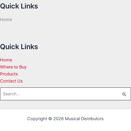
Quick Links
Home
Quick Links
Home
Where to Buy
Products
Contact Us
Search
for:
Copyright © 2026 Musical Distributors