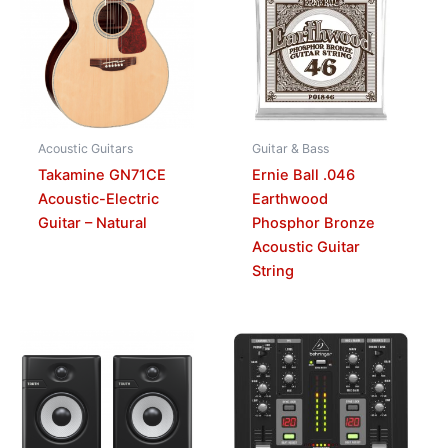
Acoustic Guitars
Guitar & Bass
Takamine GN71CE
Ernie Ball .046
Acoustic-Electric
Earthwood
Guitar – Natural
Phosphor Bronze
Acoustic Guitar
String