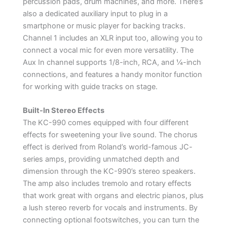
percussion pads, drum machines, and more. There’s
also a dedicated auxiliary input to plug in a
smartphone or music player for backing tracks.
Channel 1 includes an XLR input too, allowing you to
connect a vocal mic for even more versatility. The
Aux In channel supports 1/8-inch, RCA, and ¼-inch
connections, and features a handy monitor function
for working with guide tracks on stage.
Built-In Stereo Effects
The KC-990 comes equipped with four different
effects for sweetening your live sound. The chorus
effect is derived from Roland’s world-famous JC-
series amps, providing unmatched depth and
dimension through the KC-990’s stereo speakers.
The amp also includes tremolo and rotary effects
that work great with organs and electric pianos, plus
a lush stereo reverb for vocals and instruments. By
connecting optional footswitches, you can turn the