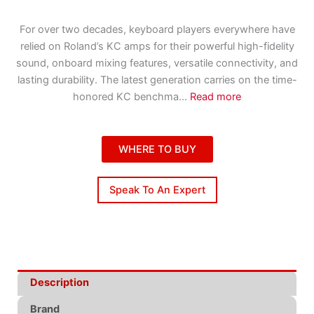
For over two decades, keyboard players everywhere have
relied on Roland’s KC amps for their powerful high-fidelity
sound, onboard mixing features, versatile connectivity, and
lasting durability. The latest generation carries on the time-
honored KC benchma
...
Read more
WHERE TO BUY
Speak To An Expert
Description
Brand