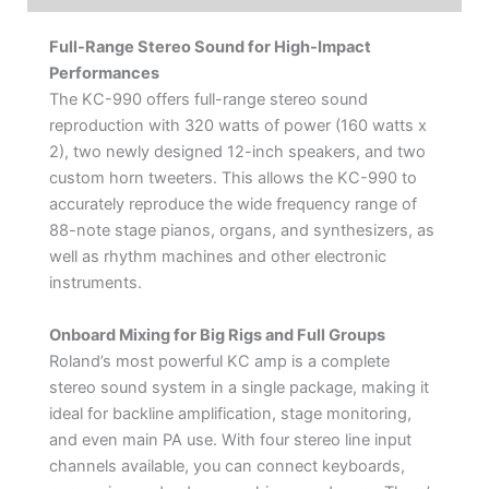
Full-Range Stereo Sound for High-Impact
Performances
The KC-990 offers full-range stereo sound
reproduction with 320 watts of power (160 watts x
2), two newly designed 12-inch speakers, and two
custom horn tweeters. This allows the KC-990 to
accurately reproduce the wide frequency range of
88-note stage pianos, organs, and synthesizers, as
well as rhythm machines and other electronic
instruments.
Onboard Mixing for Big Rigs and Full Groups
Roland’s most powerful KC amp is a complete
stereo sound system in a single package, making it
ideal for backline amplification, stage monitoring,
and even main PA use. With four stereo line input
channels available, you can connect keyboards,