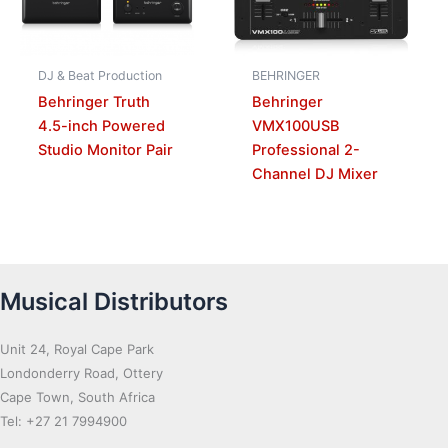
DJ & Beat Production
BEHRINGER
Behringer Truth
Behringer
4.5-inch Powered
VMX100USB
Studio Monitor Pair
Professional 2-
Channel DJ Mixer
Musical Distributors
Unit 24, Royal Cape Park
Londonderry Road, Ottery
Cape Town, South Africa
Tel: +27 21 7994900