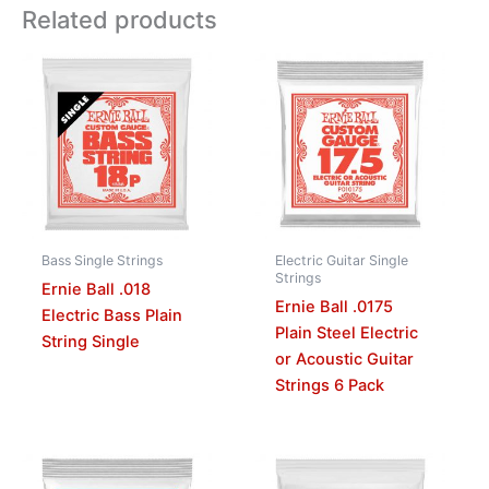
Related products
Bass Single Strings
Electric Guitar Single
Strings
Ernie Ball .018
Ernie Ball .0175
Electric Bass Plain
Plain Steel Electric
String Single
or Acoustic Guitar
Strings 6 Pack