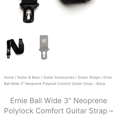
Home
/
Guitar & Bass
/
Guitar Accessories
/
Guitar Straps
/ Ernie
Ball Wide 3” Neoprene Polylock Comfort Guitar Strap – Black
Ernie Ball Wide 3” Neoprene
Polylock Comfort Guitar Strap –