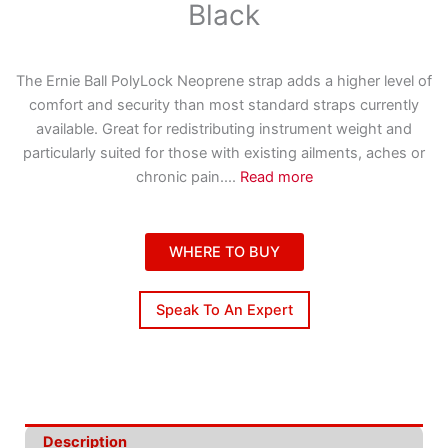
Black
The Ernie Ball PolyLock Neoprene strap adds a higher level of
comfort and security than most standard straps currently
available. Great for redistributing instrument weight and
particularly suited for those with existing ailments, aches or
chronic pain.
...
Read more
WHERE TO BUY
Speak To An Expert
Description