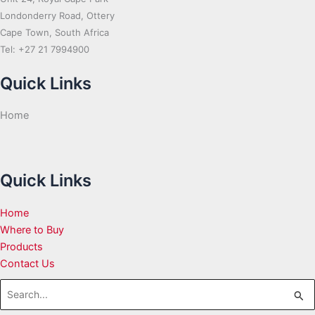
Londonderry Road, Ottery
Cape Town, South Africa
Tel: +27 21 7994900
Quick Links
Home
Quick Links
Home
Where to Buy
Products
Contact Us
Search
for: