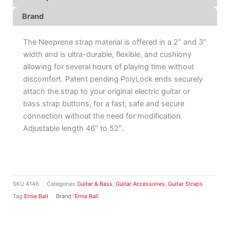
Brand
The Neoprene strap material is offered in a 2” and 3”
width and is ultra-durable, flexible, and cushiony
allowing for several hours of playing time without
discomfort. Patent pending PolyLock ends securely
attach the strap to your original electric guitar or
bass strap buttons, for a fast, safe and secure
connection without the need for modification.
Adjustable length 46″ to 52″.
SKU
4146
Categories
Guitar & Bass
,
Guitar Accessories
,
Guitar Straps
Tag
Ernie Ball
Brand:
Ernie Ball