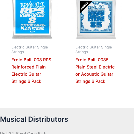
Electric Guitar Single
Electric Guitar Single
Strings
Strings
Ernie Ball .008 RPS
Ernie Ball .0085
Reinforced Plain
Plain Steel Electric
Electric Guitar
or Acoustic Guitar
Strings 6 Pack
Strings 6 Pack
Musical Distributors
Unit 24, Royal Cape Park