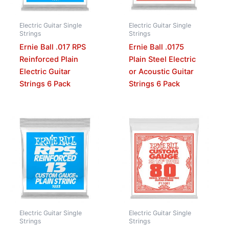
Electric Guitar Single
Electric Guitar Single
Strings
Strings
Ernie Ball .017 RPS
Ernie Ball .0175
Reinforced Plain
Plain Steel Electric
Electric Guitar
or Acoustic Guitar
Strings 6 Pack
Strings 6 Pack
Electric Guitar Single
Electric Guitar Single
Strings
Strings