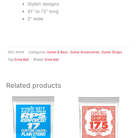
Stylish designs
41” to 72” long
2” wide
SKU
4094
Categories
Guitar & Bass
,
Guitar Accessories
,
Guitar Straps
Tag
Ernie Ball
Brand:
Ernie Ball
Related products