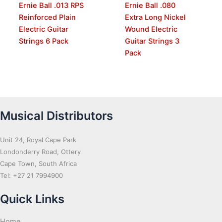
Ernie Ball .013 RPS
Ernie Ball .080
Reinforced Plain
Extra Long Nickel
Electric Guitar
Wound Electric
Strings 6 Pack
Guitar Strings 3
Pack
Musical Distributors
Unit 24, Royal Cape Park
Londonderry Road, Ottery
Cape Town, South Africa
Tel: +27 21 7994900
Quick Links
Home