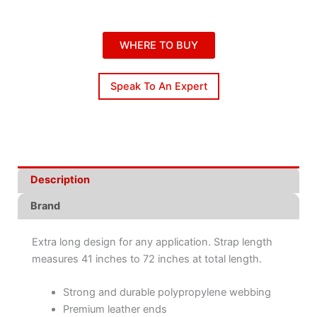
WHERE TO BUY
Speak To An Expert
Description
Brand
Extra long design for any application. Strap length
measures 41 inches to 72 inches at total length.
Strong and durable polypropylene webbing
Premium leather ends