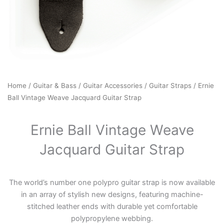
Home
/
Guitar & Bass
/
Guitar Accessories
/
Guitar Straps
/ Ernie
Ball Vintage Weave Jacquard Guitar Strap
Ernie Ball Vintage Weave
Jacquard Guitar Strap
The world’s number one polypro guitar strap is now available
in an array of stylish new designs, featuring machine-
stitched leather ends with durable yet comfortable
polypropylene webbing.