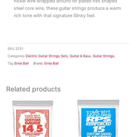
nickel wire wrapped around tin plated hex shaped
steel core wire, these guitar strings produce a warm
rich tone with that signature Slinky feel.
SKU
3251
Categories
Electric Guitar Strings Sets
,
Guitar & Bass
,
Guitar Strings
Tag
Ernie Ball
Brand:
Ernie Ball
Related products