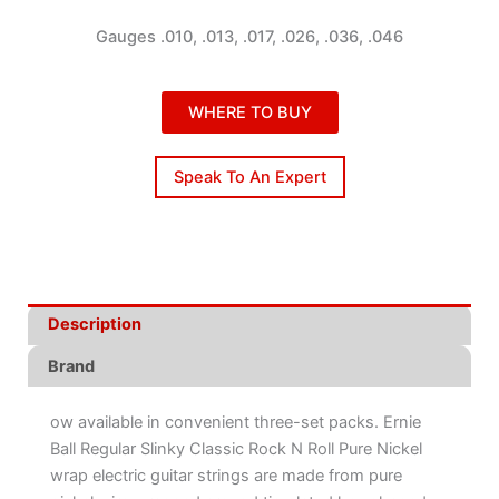
Gauges .010, .013, .017, .026, .036, .046
WHERE TO BUY
Speak To An Expert
Description
Brand
ow available in convenient three-set packs. Ernie
Ball Regular Slinky Classic Rock N Roll Pure Nickel
wrap electric guitar strings are made from pure