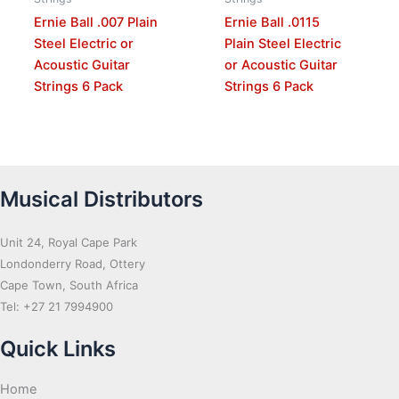
Ernie Ball .007 Plain
Ernie Ball .0115
Steel Electric or
Plain Steel Electric
Acoustic Guitar
or Acoustic Guitar
Strings 6 Pack
Strings 6 Pack
Musical Distributors
Unit 24, Royal Cape Park
Londonderry Road, Ottery
Cape Town, South Africa
Tel: +27 21 7994900
Quick Links
Home