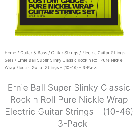
Home
/
Guitar & Bass
/
Guitar Strings
/
Electric Guitar Strings
Sets
/ Ernie Ball Super Slinky Classic Rock n Roll Pure Nickle
Wrap Electric Guitar Strings – (10-46) – 3-Pack
Ernie Ball Super Slinky Classic
Rock n Roll Pure Nickle Wrap
Electric Guitar Strings – (10-46)
– 3-Pack