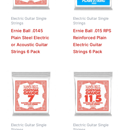
Electric Guitar Single
Electric Guitar Single
Strings
Strings
Ernie Ball .0145
Ernie Ball .015 RPS
Plain Steel Electric
Reinforced Plain
or Acoustic Guitar
Electric Guitar
Strings 6 Pack
Strings 6 Pack
Electric Guitar Single
Electric Guitar Single
Strings
Strings