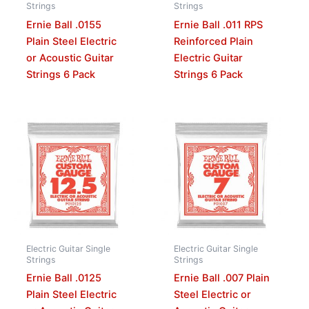
Strings
Strings
Ernie Ball .0155
Ernie Ball .011 RPS
Plain Steel Electric
Reinforced Plain
or Acoustic Guitar
Electric Guitar
Strings 6 Pack
Strings 6 Pack
Electric Guitar Single
Electric Guitar Single
Strings
Strings
Ernie Ball .0125
Ernie Ball .007 Plain
Plain Steel Electric
Steel Electric or