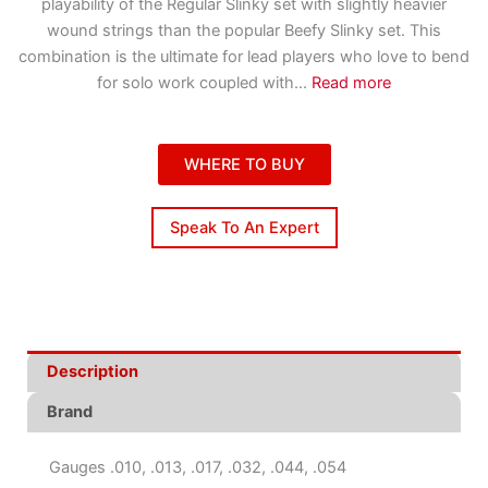
playability of the Regular Slinky set with slightly heavier
wound strings than the popular Beefy Slinky set. This
combination is the ultimate for lead players who love to bend
for solo work coupled with
...
Read more
WHERE TO BUY
Speak To An Expert
Description
Brand
Gauges .010, .013, .017, .032, .044, .054