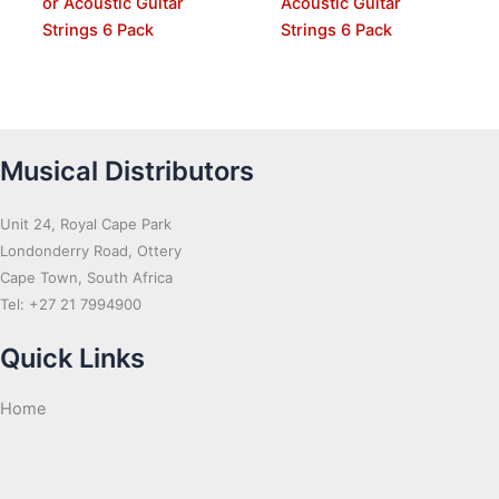
or Acoustic Guitar
Acoustic Guitar
Strings 6 Pack
Strings 6 Pack
Musical Distributors
Unit 24, Royal Cape Park
Londonderry Road, Ottery
Cape Town, South Africa
Tel: +27 21 7994900
Quick Links
Home