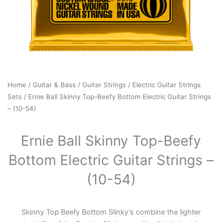
Home
/
Guitar & Bass
/
Guitar Strings
/
Electric Guitar Strings
Sets
/ Ernie Ball Skinny Top-Beefy Bottom Electric Guitar Strings
– (10-54)
Ernie Ball Skinny Top-Beefy
Bottom Electric Guitar Strings –
(10-54)
Skinny Top Beefy Bottom Slinky’s combine the lighter