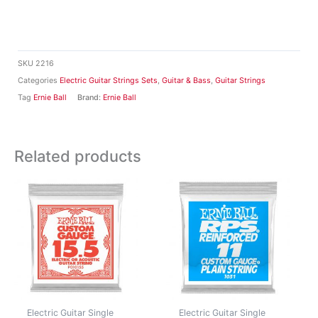
SKU
2216
Categories
Electric Guitar Strings Sets
,
Guitar & Bass
,
Guitar Strings
Tag
Ernie Ball
Brand:
Ernie Ball
Related products
Electric Guitar Single
Electric Guitar Single