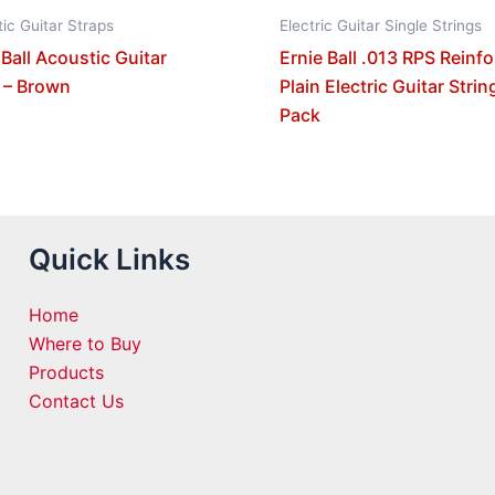
ic Guitar Straps
Electric Guitar Single Strings
 Ball Acoustic Guitar
Ernie Ball .013 RPS Reinf
 – Brown
Plain Electric Guitar Strin
Pack
Quick Links
Home
Where to Buy
Products
Contact Us