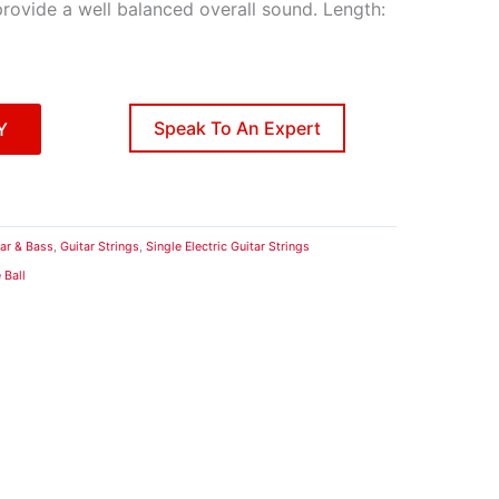
provide a well balanced overall sound. Length:
Speak To An Expert
Y
tar & Bass
,
Guitar Strings
,
Single Electric Guitar Strings
 Ball