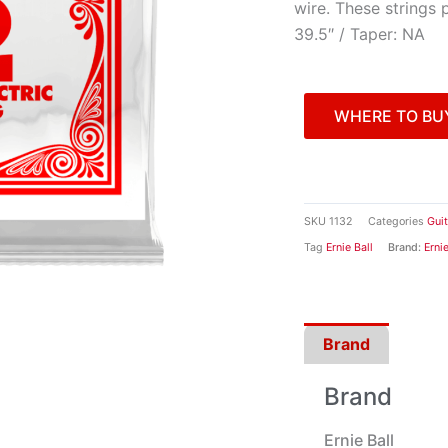
wire. These strings 
39.5″ / Taper: NA
WHERE TO BU
SKU
1132
Categories
Gui
Tag
Ernie Ball
Brand:
Ernie
Brand
Brand
Ernie Ball