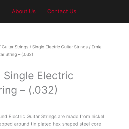
t
About Us
Contact Us
/
Guitar Strings
/
Single Electric Guitar Strings
/ Ernie
tar String – (.032)
l Single Electric
ring – (.032)
und Electric Guitar Strings are made from nickel
rapped around tin plated hex shaped steel core