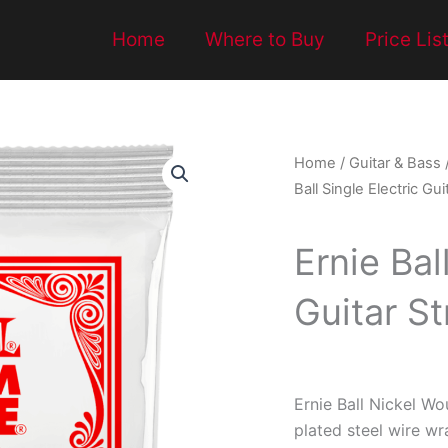
Home
Where to Buy
Price Lis
Home
/
Guitar & Bass
Ball Single Electric Gui
Ernie Bal
Guitar St
Ernie Ball Nickel Wo
plated steel wire w