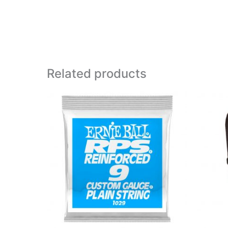
Related products