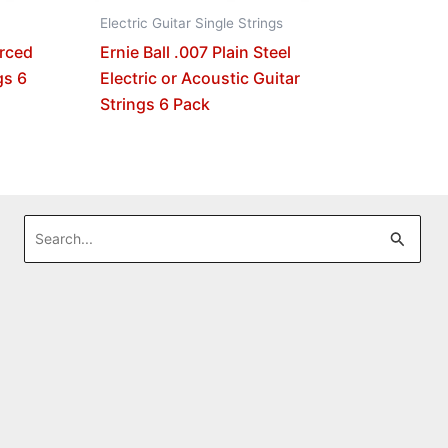
Electric Guitar Single Strings
orced
Ernie Ball .007 Plain Steel
gs 6
Electric or Acoustic Guitar
Strings 6 Pack
Search
for: