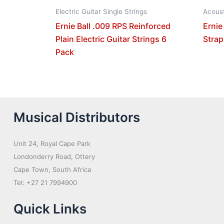
Electric Guitar Single Strings
Acoust
Ernie Ball .009 RPS Reinforced
Ernie
Plain Electric Guitar Strings 6
Strap
Pack
Musical Distributors
Unit 24, Royal Cape Park
Londonderry Road, Ottery
Cape Town, South Africa
Tel: +27 21 7994900
Quick Links