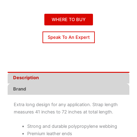
WHERE TO BUY
Speak To An Expert
Description
Brand
Extra long design for any application. Strap length
measures 41 inches to 72 inches at total length.
Strong and durable polypropylene webbing
Premium leather ends