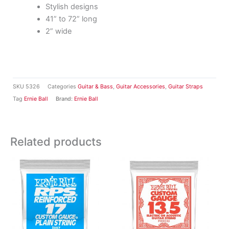
Stylish designs
41” to 72” long
2” wide
SKU
5326
Categories
Guitar & Bass
,
Guitar Accessories
,
Guitar Straps
Tag
Ernie Ball
Brand:
Ernie Ball
Related products