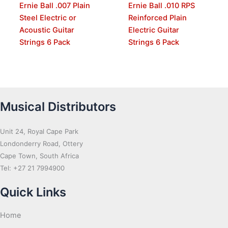
Ernie Ball .007 Plain
Ernie Ball .010 RPS
Steel Electric or
Reinforced Plain
Acoustic Guitar
Electric Guitar
Strings 6 Pack
Strings 6 Pack
Musical Distributors
Unit 24, Royal Cape Park
Londonderry Road, Ottery
Cape Town, South Africa
Tel: +27 21 7994900
Quick Links
Home