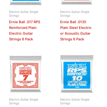
Electric Guitar Single
Electric Guitar Single
Strings
Strings
Ernie Ball .017 RPS
Ernie Ball .0135
Reinforced Plain
Plain Steel Electric
Electric Guitar
or Acoustic Guitar
Strings 6 Pack
Strings 6 Pack
Electric Guitar Single
Electric Guitar Single
Strings
Strings