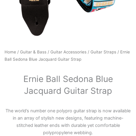
Home
/
Guitar & Bass
/
Guitar Accessories
/
Guitar Straps
/ Ernie
Ball Sedona Blue Jacquard Guitar Strap
Ernie Ball Sedona Blue
Jacquard Guitar Strap
The world’s number one polypro guitar strap is now available
in an array of stylish new designs, featuring machine-
stitched leather ends with durable yet comfortable
polypropylene webbing.