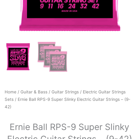
Home
/
Guitar & Bass
/
Guitar Strings
/
Electric Guitar Strings
Sets
/ Ernie Ball RPS-9 Super Slinky Electric Guitar Strings – (9-
42)
Ernie Ball RPS-9 Super Slinky
Electric Guitar Strings – (9-42)