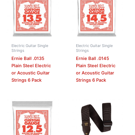
Electric Guitar Single
Electric Guitar Single
Strings
Strings
Ernie Ball .0135
Ernie Ball .0145
Plain Steel Electric
Plain Steel Electric
or Acoustic Guitar
or Acoustic Guitar
Strings 6 Pack
Strings 6 Pack