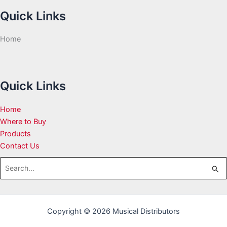
Quick Links
Home
Quick Links
Home
Where to Buy
Products
Contact Us
Search
for:
Copyright © 2026 Musical Distributors