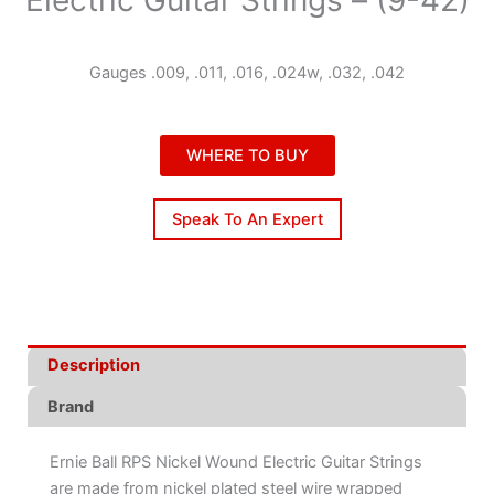
Gauges .009, .011, .016, .024w, .032, .042
WHERE TO BUY
Speak To An Expert
Description
Brand
Ernie Ball RPS Nickel Wound Electric Guitar Strings
are made from nickel plated steel wire wrapped