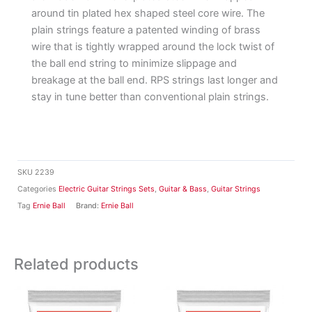
around tin plated hex shaped steel core wire. The
plain strings feature a patented winding of brass
wire that is tightly wrapped around the lock twist of
the ball end string to minimize slippage and
breakage at the ball end. RPS strings last longer and
stay in tune better than conventional plain strings.
SKU
2239
Categories
Electric Guitar Strings Sets
,
Guitar & Bass
,
Guitar Strings
Tag
Ernie Ball
Brand:
Ernie Ball
Related products