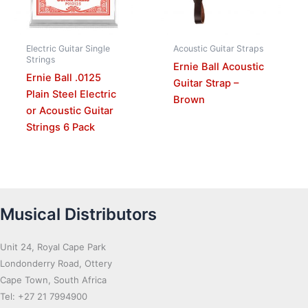
Electric Guitar Single
Acoustic Guitar Straps
Strings
Ernie Ball Acoustic
Ernie Ball .0125
Guitar Strap –
Plain Steel Electric
Brown
or Acoustic Guitar
Strings 6 Pack
Musical Distributors
Unit 24, Royal Cape Park
Londonderry Road, Ottery
Cape Town, South Africa
Tel: +27 21 7994900