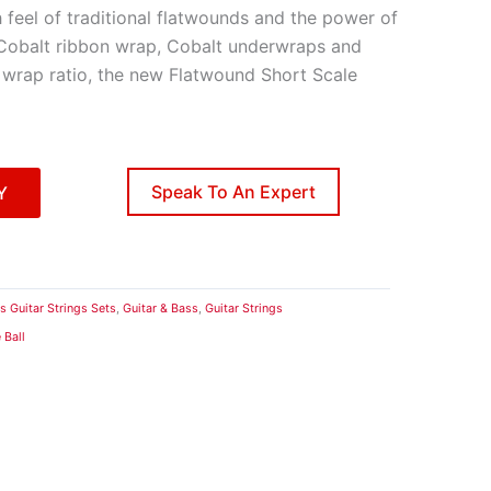
feel of traditional flatwounds and the power of
 Cobalt ribbon wrap, Cobalt underwraps and
 wrap ratio, the new Flatwound Short Scale
Speak To An Expert
Y
s Guitar Strings Sets
,
Guitar & Bass
,
Guitar Strings
 Ball