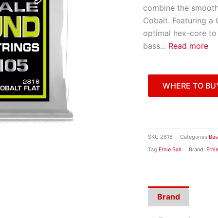
combine the smooth 
Cobalt. Featuring a
optimal hex-core to
bass
...
Read more
WHERE TO BU
SKU
2818
Categories
Bas
Tag
Ernie Ball
Brand:
Ernie
Brand