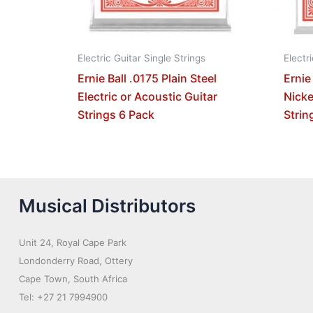
Electric Guitar Single Strings
Electr
Ernie Ball .0175 Plain Steel
Ernie
Electric or Acoustic Guitar
Nicke
Strings 6 Pack
Strin
Musical Distributors
Unit 24, Royal Cape Park
Londonderry Road, Ottery
Cape Town, South Africa
Tel: +27 21 7994900