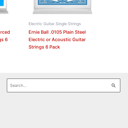
Electric Guitar Single Strings
orced
Ernie Ball .0105 Plain Steel
gs 6
Electric or Acoustic Guitar
Strings 6 Pack
Search
for: