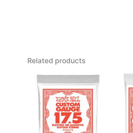
Related products