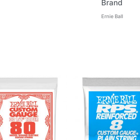
Brand
Ernie Ball