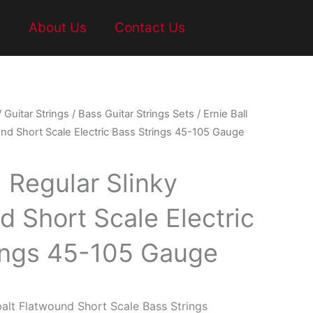
t
About Us
Contact Us
/
Guitar Strings
/
Bass Guitar Strings Sets
/ Ernie Ball
und Short Scale Electric Bass Strings 45-105 Gauge
l Regular Slinky
d Short Scale Electric
ings 45-105 Gauge
balt Flatwound Short Scale Bass Strings