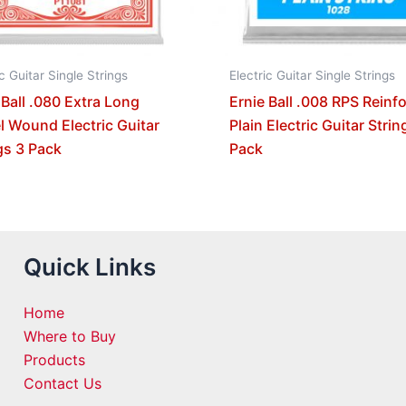
ic Guitar Single Strings
Electric Guitar Single Strings
 Ball .080 Extra Long
Ernie Ball .008 RPS Reinf
l Wound Electric Guitar
Plain Electric Guitar Strin
gs 3 Pack
Pack
Quick Links
Home
Where to Buy
Products
Contact Us