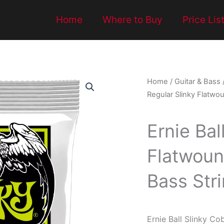
Home
Where to Buy
Price Lis
Home
/
Guitar & Bass
Regular Slinky Flatwo
Ernie Bal
Flatwoun
Bass Str
Ernie Ball Slinky Co