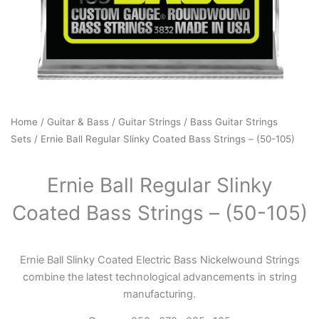
Home
/
Guitar & Bass
/
Guitar Strings
/
Bass Guitar Strings
Sets
/ Ernie Ball Regular Slinky Coated Bass Strings – (50-105)
Ernie Ball Regular Slinky
Coated Bass Strings – (50-105)
Ernie Ball Slinky Coated Electric Bass Nickelwound Strings
combine the latest technological advancements in string
manufacturing.