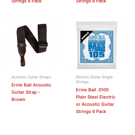
Strings 6 Pack
Strings 6 Pack
Acoustic Guitar Straps
Electric Guitar Single
Strings
Ernie Ball Acoustic
Ernie Ball .0105
Guitar Strap –
Plain Steel Electric
Brown
or Acoustic Guitar
Strings 6 Pack