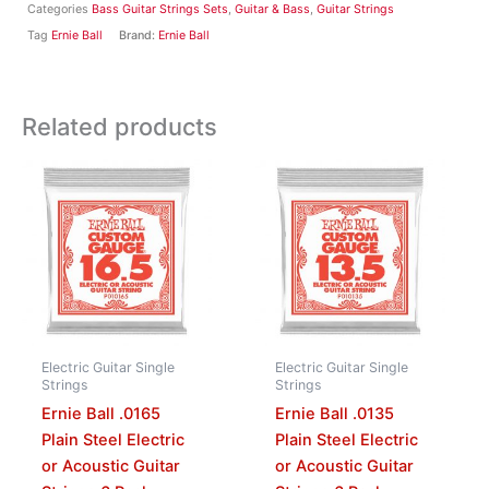
Categories
Bass Guitar Strings Sets
,
Guitar & Bass
,
Guitar Strings
Tag
Ernie Ball
Brand:
Ernie Ball
Related products
Electric Guitar Single
Electric Guitar Single
Strings
Strings
Ernie Ball .0165
Ernie Ball .0135
Plain Steel Electric
Plain Steel Electric
or Acoustic Guitar
or Acoustic Guitar