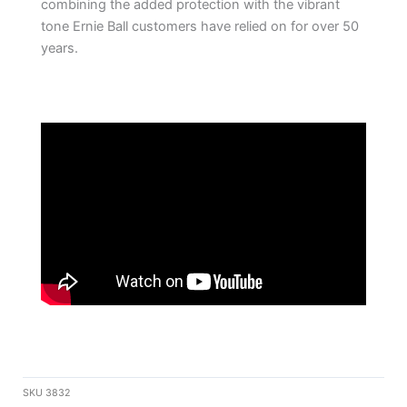
combining the added protection with the vibrant
tone Ernie Ball customers have relied on for over 50
years.
SKU
3832