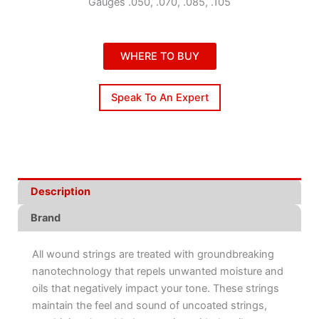
Gauges .050, .070, .085, .105
WHERE TO BUY
Speak To An Expert
Description
Brand
All wound strings are treated with groundbreaking
nanotechnology that repels unwanted moisture and
oils that negatively impact your tone. These strings
maintain the feel and sound of uncoated strings,