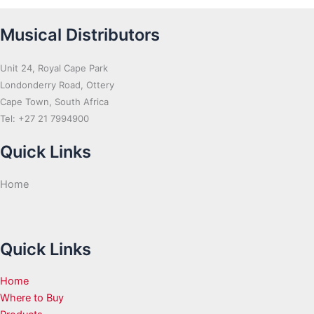
Musical Distributors
Unit 24, Royal Cape Park
Londonderry Road, Ottery
Cape Town, South Africa
Tel: +27 21 7994900
Quick Links
Home
Quick Links
Home
Where to Buy