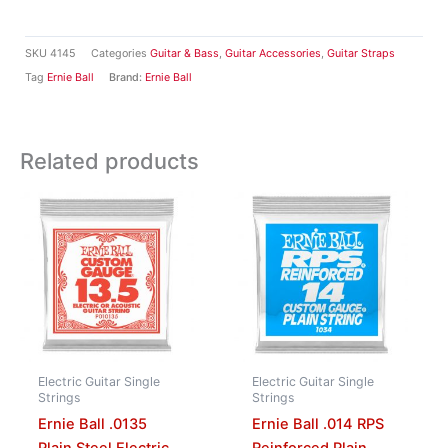
SKU
4145
Categories
Guitar & Bass
,
Guitar Accessories
,
Guitar Straps
Tag
Ernie Ball
Brand:
Ernie Ball
Related products
Electric Guitar Single
Electric Guitar Single
Strings
Strings
Ernie Ball .0135
Ernie Ball .014 RPS