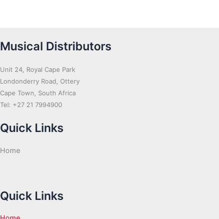
Musical Distributors
Unit 24, Royal Cape Park
Londonderry Road, Ottery
Cape Town, South Africa
Tel: +27 21 7994900
Quick Links
Home
Quick Links
Home