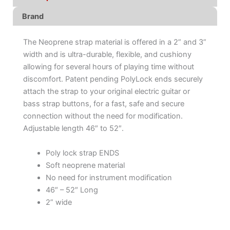
Brand
The Neoprene strap material is offered in a 2” and 3”
width and is ultra-durable, flexible, and cushiony
allowing for several hours of playing time without
discomfort. Patent pending PolyLock ends securely
attach the strap to your original electric guitar or
bass strap buttons, for a fast, safe and secure
connection without the need for modification.
Adjustable length 46″ to 52″.
Poly lock strap ENDS
Soft neoprene material
No need for instrument modification
46″ – 52″ Long
2” wide