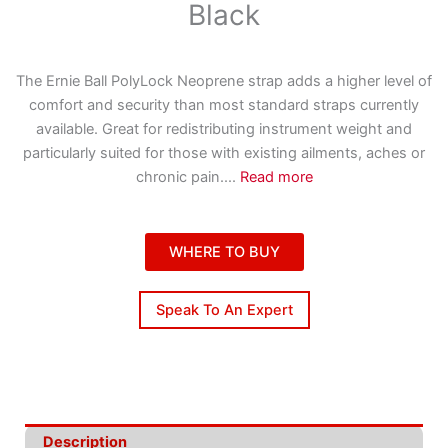
Black
The Ernie Ball PolyLock Neoprene strap adds a higher level of
comfort and security than most standard straps currently
available. Great for redistributing instrument weight and
particularly suited for those with existing ailments, aches or
chronic pain.
...
Read more
WHERE TO BUY
Speak To An Expert
Description