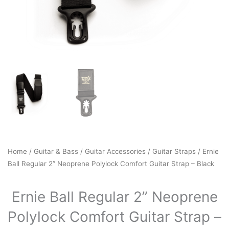
Home
/
Guitar & Bass
/
Guitar Accessories
/
Guitar Straps
/ Ernie
Ball Regular 2” Neoprene Polylock Comfort Guitar Strap – Black
Ernie Ball Regular 2” Neoprene
Polylock Comfort Guitar Strap –