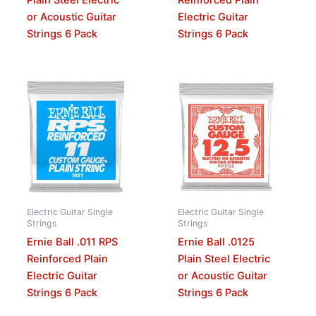
Plain Steel Electric
Reinforced Plain
or Acoustic Guitar
Electric Guitar
Strings 6 Pack
Strings 6 Pack
Electric Guitar Single
Electric Guitar Single
Strings
Strings
Ernie Ball .011 RPS
Ernie Ball .0125
Reinforced Plain
Plain Steel Electric
Electric Guitar
or Acoustic Guitar
Strings 6 Pack
Strings 6 Pack