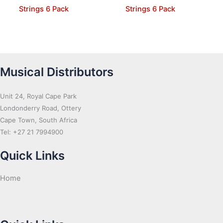
Strings 6 Pack
Strings 6 Pack
Musical Distributors
Unit 24, Royal Cape Park
Londonderry Road, Ottery
Cape Town, South Africa
Tel: +27 21 7994900
Quick Links
Home