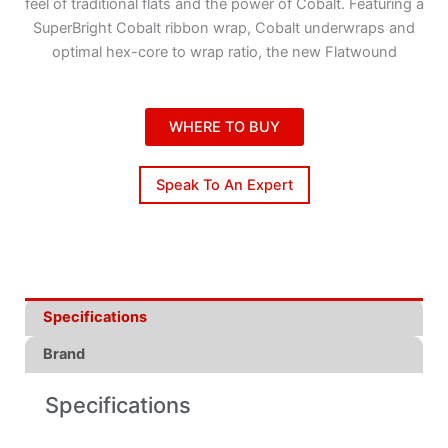
feel of traditional flats and the power of Cobalt. Featuring a
SuperBright Cobalt ribbon wrap, Cobalt underwraps and
optimal hex-core to wrap ratio, the new Flatwound
WHERE TO BUY
Speak To An Expert
Specifications
Brand
Specifications