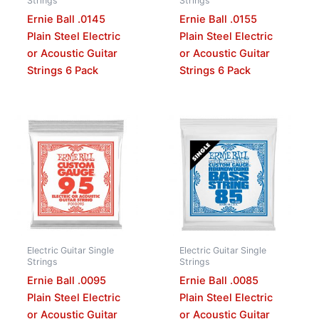
Strings
Strings
Ernie Ball .0145
Ernie Ball .0155
Plain Steel Electric
Plain Steel Electric
or Acoustic Guitar
or Acoustic Guitar
Strings 6 Pack
Strings 6 Pack
Electric Guitar Single
Electric Guitar Single
Strings
Strings
Ernie Ball .0095
Ernie Ball .0085
Plain Steel Electric
Plain Steel Electric
or Acoustic Guitar
or Acoustic Guitar