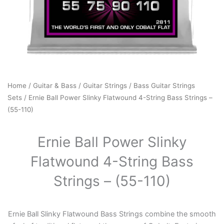
Home
/
Guitar & Bass
/
Guitar Strings
/
Bass Guitar Strings
Sets
/ Ernie Ball Power Slinky Flatwound 4-String Bass Strings –
(55-110)
Ernie Ball Power Slinky
Flatwound 4-String Bass
Strings – (55-110)
Ernie Ball Slinky Flatwound Bass Strings combine the smooth