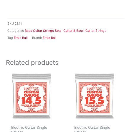
SKU
2811
Categories
Bass Guitar Strings Sets
,
Guitar & Bass
,
Guitar Strings
Tag
Ernie Ball
Brand:
Ernie Ball
Related products
Electric Guitar Single
Electric Guitar Single