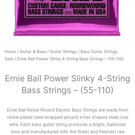
Home
/
Guitar & Bass
/
Guitar Strings
/
Bass Guitar Strings
Sets
/ Ernie Ball Power Slinky 4-String Bass Strings – (55-110)
Ernie Ball Power Slinky 4-String
Bass Strings – (55-110)
Ernie Ball Nickel Wound Electric Bass Strings are made from
nickel plated steel wrapped around a hex shaped steel core
wire. Each bass guitar string produces a bright, balanced
tone and manufactured with the finest and freshest raw