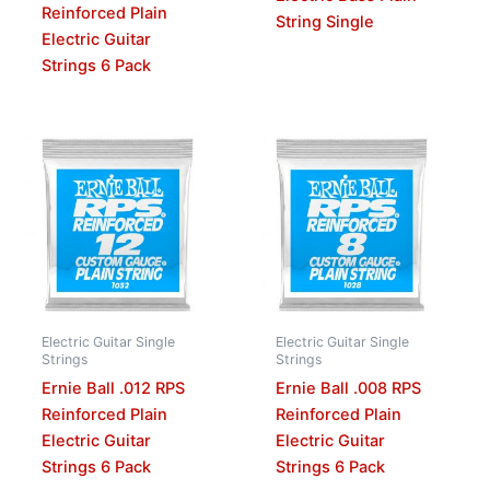
Reinforced Plain
String Single
Electric Guitar
Strings 6 Pack
Electric Guitar Single
Electric Guitar Single
Strings
Strings
Ernie Ball .012 RPS
Ernie Ball .008 RPS
Reinforced Plain
Reinforced Plain
Electric Guitar
Electric Guitar
Strings 6 Pack
Strings 6 Pack