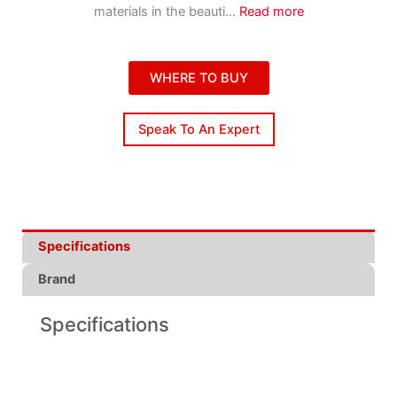
materials in the beauti
...
Read more
WHERE TO BUY
Speak To An Expert
Specifications
Brand
Specifications