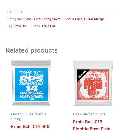
SKU
2831
Categories
Bass Guitar Strings Sets
,
Guitar & Bass
,
Guitar Strings
Tag
Ernie Ball
Brand:
Ernie Ball
Related products
Electric Guitar Single
Bass Single Strings
Strings
Ernie Ball .018
Ernie Ball .014 RPS
Electric Bass Plain