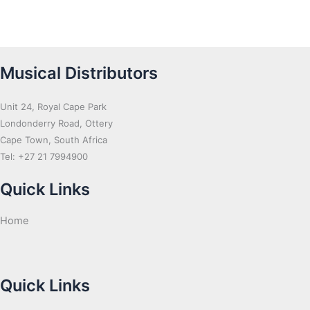
Musical Distributors
Unit 24, Royal Cape Park
Londonderry Road, Ottery
Cape Town, South Africa
Tel: +27 21 7994900
Quick Links
Home
Quick Links