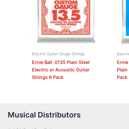
Electric Guitar Single Strings
Electr
Ernie Ball .0135 Plain Steel
Ernie
Electric or Acoustic Guitar
Plain
Strings 6 Pack
Pack
Musical Distributors