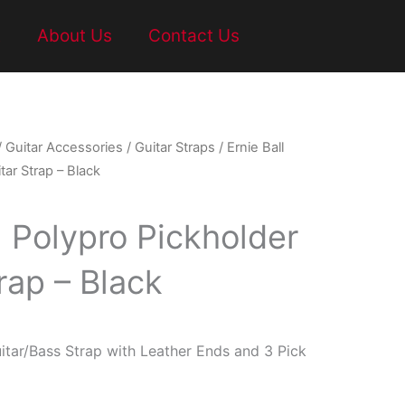
t
About Us
Contact Us
/
Guitar Accessories
/
Guitar Straps
/ Ernie Ball
tar Strap – Black
l Polypro Pickholder
rap – Black
itar/Bass Strap with Leather Ends and 3 Pick