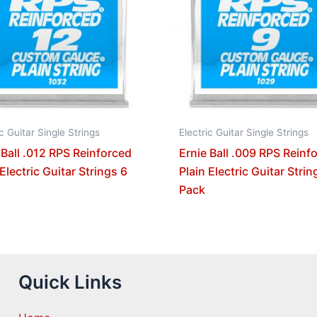
ic Guitar Single Strings
Electric Guitar Single Strings
 Ball .012 RPS Reinforced
Ernie Ball .009 RPS Reinf
 Electric Guitar Strings 6
Plain Electric Guitar Strin
Pack
Quick Links