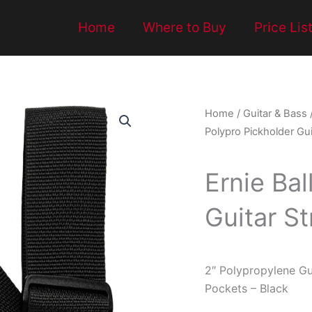
Home
Where to Buy
Price Lis
Home
/
Guitar & Bass
Polypro Pickholder Gui
Ernie Bal
Guitar St
2″ Polypropylene Gu
Pockets – Black