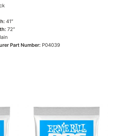
ck
th:
41″
th:
72″
lain
urer Part Number:
P04039