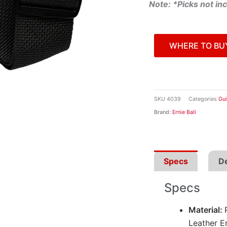
Note: *Picks not in
WHERE TO BU
SKU
4039
Categories
Gui
Brand:
Ernie Ball
Specs
De
Specs
Material:
Leather E