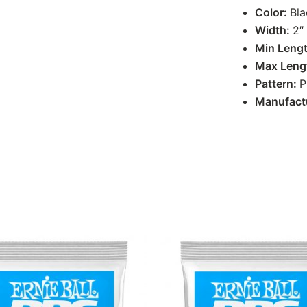
Color:
Bla
Width:
2″
Min Leng
Max Leng
Pattern:
P
Manufact