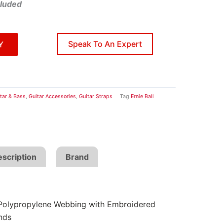
cluded
Speak To An Expert
Y
tar & Bass
,
Guitar Accessories
,
Guitar Straps
Tag
Ernie Ball
scription
Brand
Polypropylene Webbing with Embroidered
nds