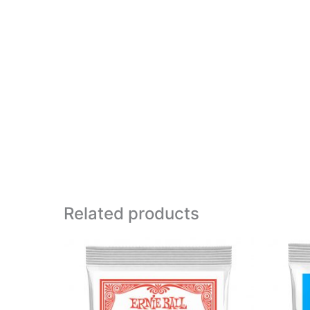
Related products