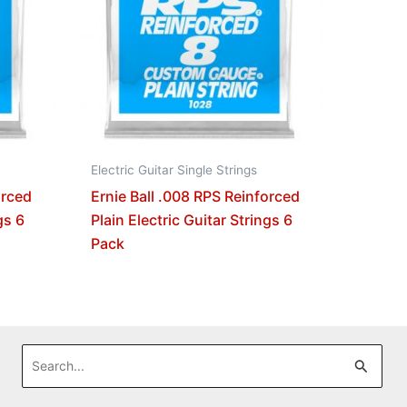
Electric Guitar Single Strings
orced
Ernie Ball .008 RPS Reinforced
gs 6
Plain Electric Guitar Strings 6
Pack
Search
for: