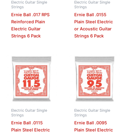
Electric Guitar Single
Electric Guitar Single
Strings
Strings
Ernie Ball .017 RPS
Ernie Ball .0155
Reinforced Plain
Plain Steel Electric
Electric Guitar
or Acoustic Guitar
Strings 6 Pack
Strings 6 Pack
Electric Guitar Single
Electric Guitar Single
Strings
Strings
Ernie Ball .0115
Ernie Ball .0095
Plain Steel Electric
Plain Steel Electric