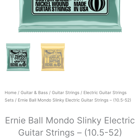
Home
/
Guitar & Bass
/
Guitar Strings
/
Electric Guitar Strings
Sets
/ Ernie Ball Mondo Slinky Electric Guitar Strings – (10.5-52)
Ernie Ball Mondo Slinky Electric
Guitar Strings – (10.5-52)