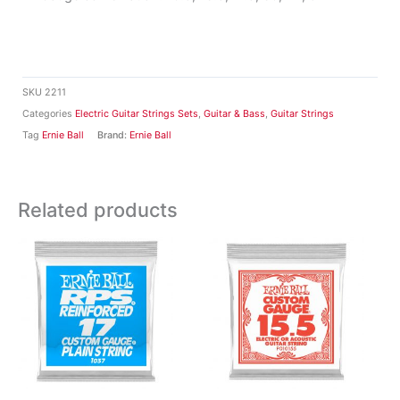
SKU
2211
Categories
Electric Guitar Strings Sets
,
Guitar & Bass
,
Guitar Strings
Tag
Ernie Ball
Brand:
Ernie Ball
Related products