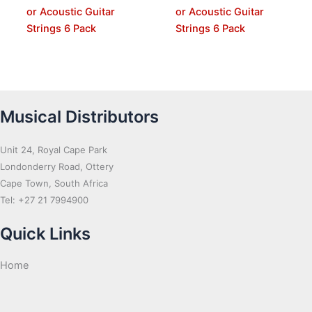
or Acoustic Guitar
or Acoustic Guitar
Strings 6 Pack
Strings 6 Pack
Musical Distributors
Unit 24, Royal Cape Park
Londonderry Road, Ottery
Cape Town, South Africa
Tel: +27 21 7994900
Quick Links
Home