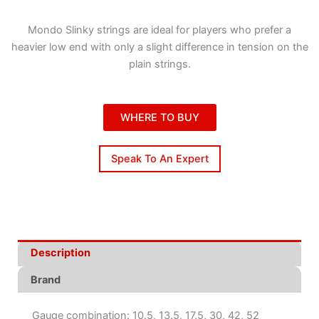
Mondo Slinky strings are ideal for players who prefer a
heavier low end with only a slight difference in tension on the
plain strings.
WHERE TO BUY
Speak To An Expert
Description
Brand
Gauge combination: 10.5, 13.5, 17.5, 30, 42, 52