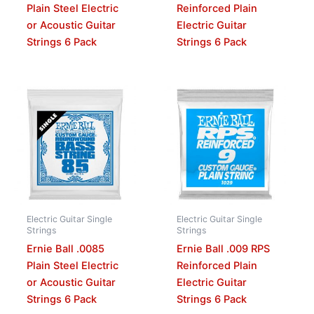
Plain Steel Electric
Reinforced Plain
or Acoustic Guitar
Electric Guitar
Strings 6 Pack
Strings 6 Pack
Electric Guitar Single
Electric Guitar Single
Strings
Strings
Ernie Ball .0085
Ernie Ball .009 RPS
Plain Steel Electric
Reinforced Plain
or Acoustic Guitar
Electric Guitar
Strings 6 Pack
Strings 6 Pack