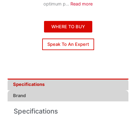
optimum p
...
Read more
WHERE TO BUY
Speak To An Expert
Specifications
Brand
Specifications