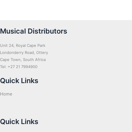
Musical Distributors
Unit 24, Royal Cape Park
Londonderry Road, Ottery
Cape Town, South Africa
Tel: +27 21 7994900
Quick Links
Home
Quick Links