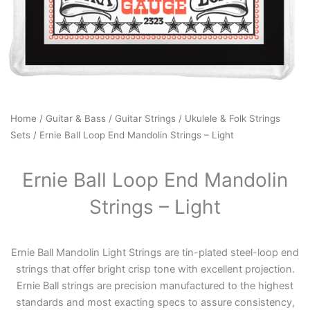
Home
/
Guitar & Bass
/
Guitar Strings
/
Ukulele & Folk Strings
Sets
/ Ernie Ball Loop End Mandolin Strings – Light
Ernie Ball Loop End Mandolin
Strings – Light
Ernie Ball Mandolin Light Strings are tin-plated steel-loop end
strings that offer bright crisp tone with excellent projection.
Ernie Ball strings are precision manufactured to the highest
standards and most exacting specs to assure consistency,