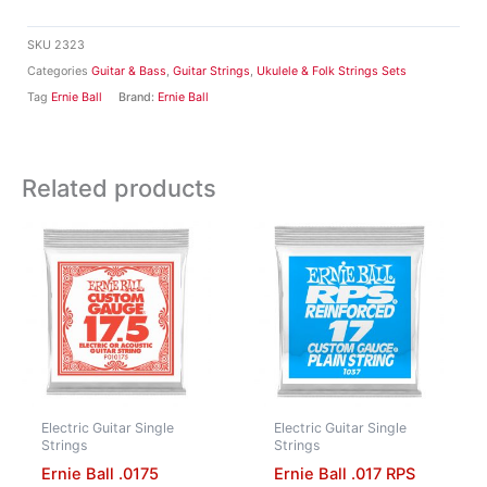
SKU
2323
Categories
Guitar & Bass
,
Guitar Strings
,
Ukulele & Folk Strings Sets
Tag
Ernie Ball
Brand:
Ernie Ball
Related products
Electric Guitar Single
Electric Guitar Single
Strings
Strings
Ernie Ball .0175
Ernie Ball .017 RPS